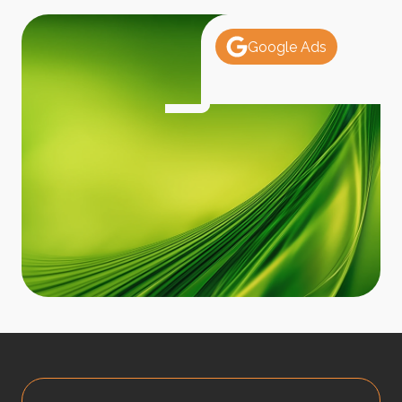
Google Ads