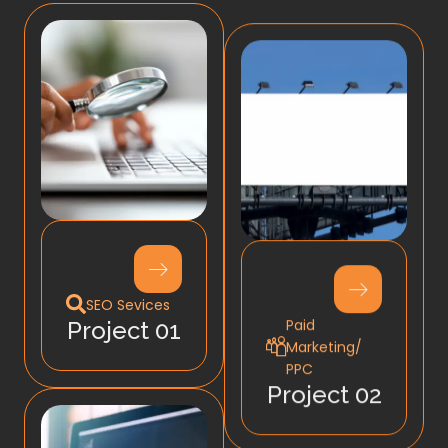
SEO Sevices
Paid
Project 01
Marketing/
PPC
Project 02