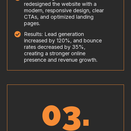
redesigned the website with a
modern, responsive design, clear
CTAs, and optimized landing
pages.
Results: Lead generation
increased by 120%, and bounce
rates decreased by 35%,
creating a stronger online
presence and revenue growth.
03.