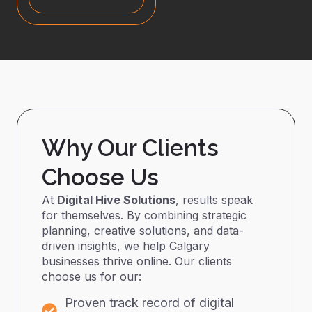
Why Our Clients
Choose Us
At
Digital Hive Solutions
, results speak
for themselves. By combining strategic
planning, creative solutions, and data-
driven insights, we help Calgary
businesses thrive online. Our clients
choose us for our:
Proven track record of digital