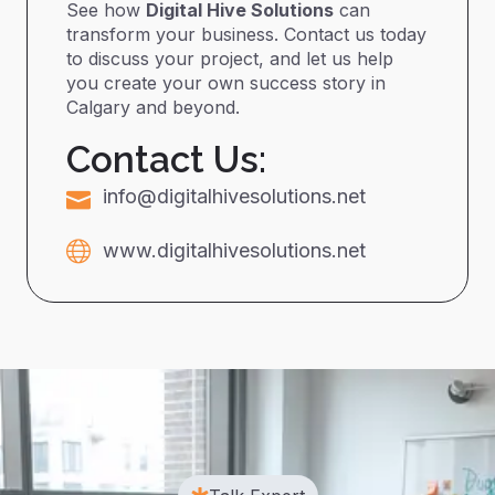
See how
Digital Hive Solutions
can
transform your business. Contact us today
to discuss your project, and let us help
you create your own success story in
Calgary and beyond.
Contact Us:
info@digitalhivesolutions.net
www.digitalhivesolutions.net