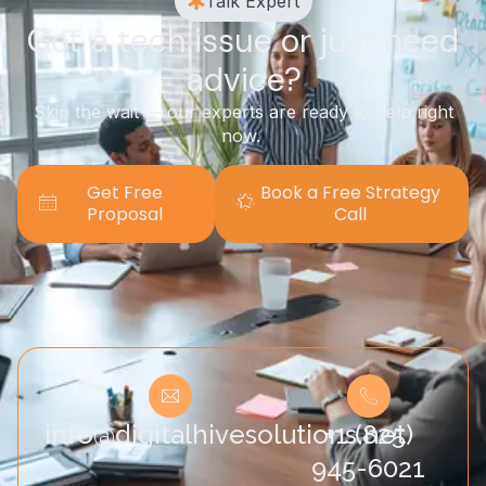
Talk Expert
Got a tech issue or just need
advice?
Skip the wait — our experts are ready to help right
now.
Get Free
Book a Free Strategy
Proposal
Call
info@digitalhivesolutions.net
+1 (825)
945-6021