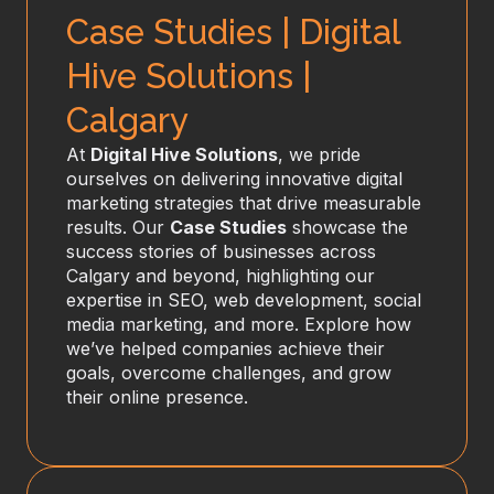
Case Studies | Digital
Hive Solutions |
Calgary
At
Digital Hive Solutions
, we pride
ourselves on delivering innovative digital
marketing strategies that drive measurable
results. Our
Case Studies
showcase the
success stories of businesses across
Calgary and beyond, highlighting our
expertise in SEO, web development, social
media marketing, and more. Explore how
we’ve helped companies achieve their
goals, overcome challenges, and grow
their online presence.