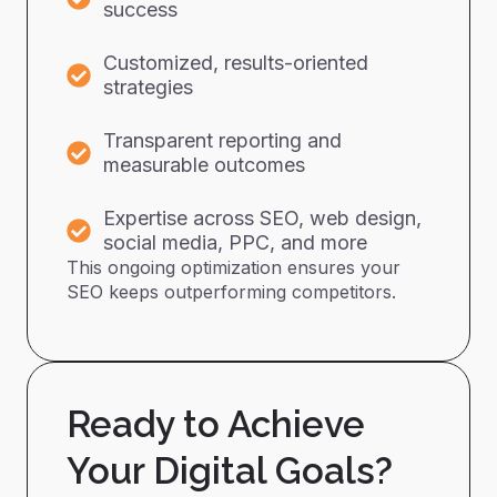
success
Customized, results-oriented
strategies
Transparent reporting and
measurable outcomes
Expertise across SEO, web design,
social media, PPC, and more
This ongoing optimization ensures your
SEO keeps outperforming competitors.
Ready to Achieve
Your Digital Goals?