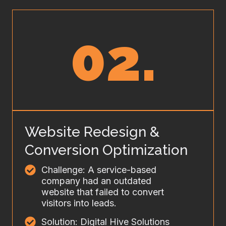
02.
Website Redesign &
Conversion Optimization
Challenge: A service-based
company had an outdated
website that failed to convert
visitors into leads.
Solution: Digital Hive Solutions