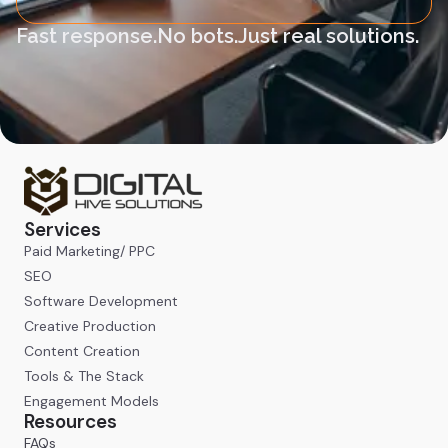
Fast response.
No bots.
Just real solutions.
Services
Paid Marketing/ PPC
SEO
Software Development
Creative Production
Content Creation
Tools & The Stack
Engagement Models
Resources
FAQs