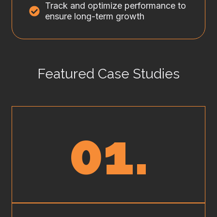
Track and optimize performance to
ensure long-term growth
Featured Case Studies
01.