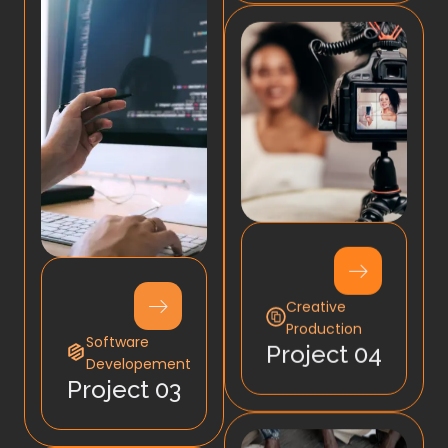
Creative
Production
Software
Project 04
Developement
Project 03