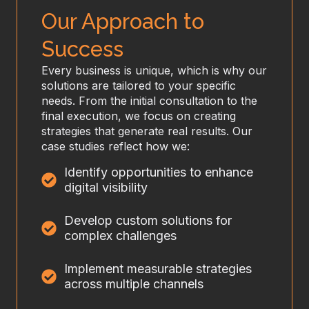
Our Approach to
Success
Every business is unique, which is why our
solutions are tailored to your specific
needs. From the initial consultation to the
final execution, we focus on creating
strategies that generate real results. Our
case studies reflect how we:
Identify opportunities to enhance
digital visibility
Develop custom solutions for
complex challenges
Implement measurable strategies
across multiple channels