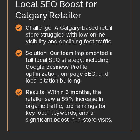
Local SEO Boost for
Calgary Retailer
Challenge: A Calgary-based retail
store struggled with low online
visibility and declining foot traffic.
Solution: Our team implemented a
full local SEO strategy, including
Google Business Profile
optimization, on-page SEO, and
local citation building.
Results: Within 3 months, the
retailer saw a 65% increase in
organic traffic, top rankings for
key local keywords, and a
significant boost in in-store visits.