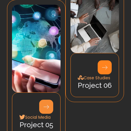
Case Studies
Project 06
Social Media
Project 05