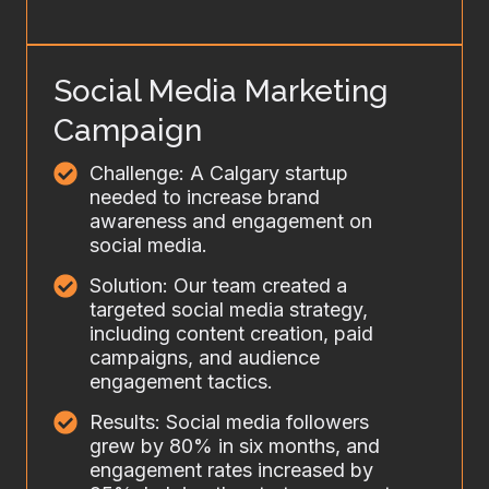
Social Media Marketing
Campaign
Challenge: A Calgary startup
needed to increase brand
awareness and engagement on
social media.
Solution: Our team created a
targeted social media strategy,
including content creation, paid
campaigns, and audience
engagement tactics.
Results: Social media followers
grew by 80% in six months, and
engagement rates increased by