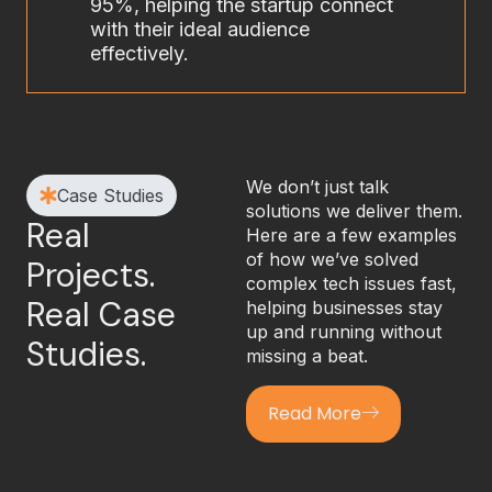
95%, helping the startup connect
with their ideal audience
effectively.
We don’t just talk
Case Studies
solutions we deliver them.
Real
Here are a few examples
of how we’ve solved
Projects.
complex tech issues fast,
Real Case
helping businesses stay
up and running without
Studies.
missing a beat.
Read More