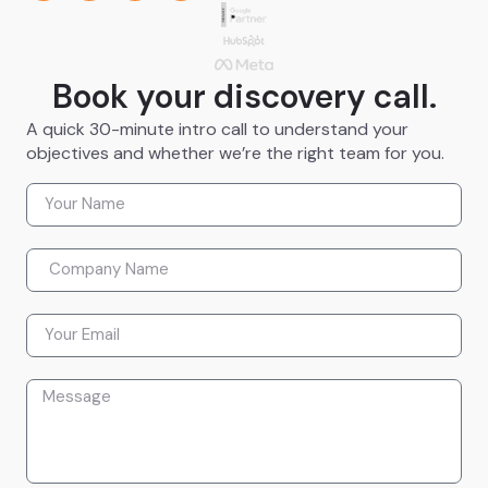
Book your discovery call.
A quick 30-minute intro call to understand your
objectives and whether we’re the right team for you.