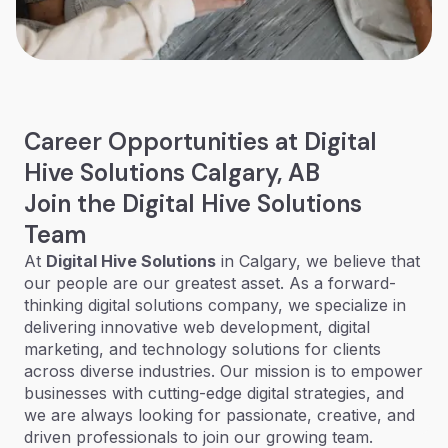
Career Opportunities at Digital
Hive Solutions Calgary, AB
Join the Digital Hive Solutions
Team
At
Digital Hive Solutions
in Calgary, we believe that
our people are our greatest asset. As a forward-
thinking digital solutions company, we specialize in
delivering innovative web development, digital
marketing, and technology solutions for clients
across diverse industries. Our mission is to empower
businesses with cutting-edge digital strategies, and
we are always looking for passionate, creative, and
driven professionals to join our growing team.