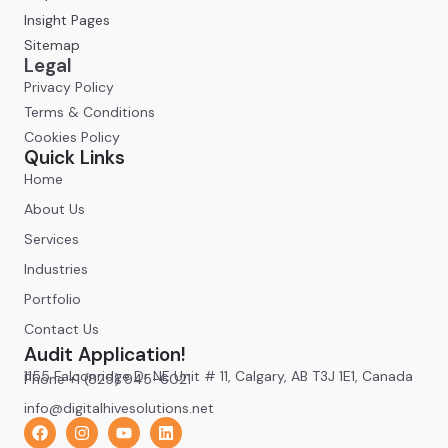
Insight Pages
Sitemap
Legal
Privacy Policy
Terms & Conditions
Cookies Policy
Quick Links
Home
About Us
Services
Industries
Portfolio
Contact Us
Audit Application!
1155 Falconridge Dr NE Unit # 11, Calgary, AB T3J 1E1, Canada
Phone +1 (825) 945-6021
info@digitalhivesolutions.net