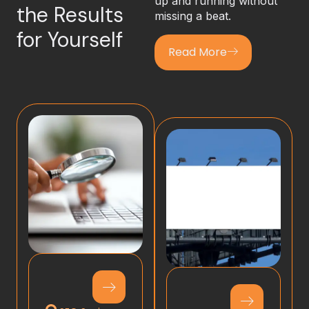
up and running without
the Results
missing a beat.
for Yourself
Read More