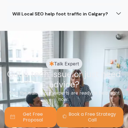
Will Local SEO help foot traffic in Calgary?
Talk Expert
Got a tech issue or just need
advice?
Skip the wait — our experts are ready to help right
now.
Get Free
Book a Free Strategy
Proposal
Call