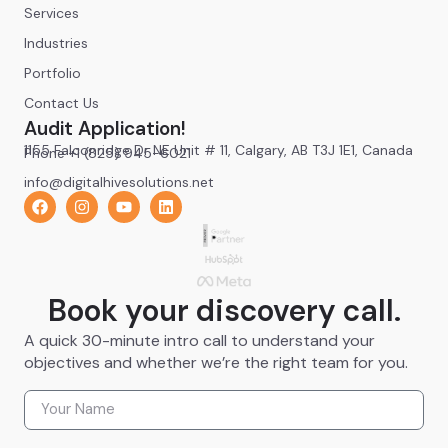
Services
Industries
Portfolio
Contact Us
Audit Application!
1155 Falconridge Dr NE Unit # 11, Calgary, AB T3J 1E1, Canada
Phone +1 (825) 945-6021
info@digitalhivesolutions.net
Book your discovery call.
A quick 30-minute intro call to understand your
objectives and whether we’re the right team for you.