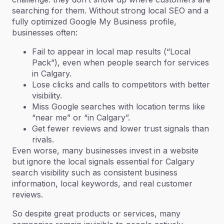
searching for them. Without strong local SEO and a
fully optimized Google My Business profile,
businesses often:
Fail to appear in local map results (“Local
Pack”), even when people search for services
in Calgary.
Lose clicks and calls to competitors with better
visibility.
Miss Google searches with location terms like
“near me” or “in Calgary”.
Get fewer reviews and lower trust signals than
rivals.
Even worse, many businesses invest in a website
but ignore the local signals essential for Calgary
search visibility such as consistent business
information, local keywords, and real customer
reviews.
So despite great products or services, many