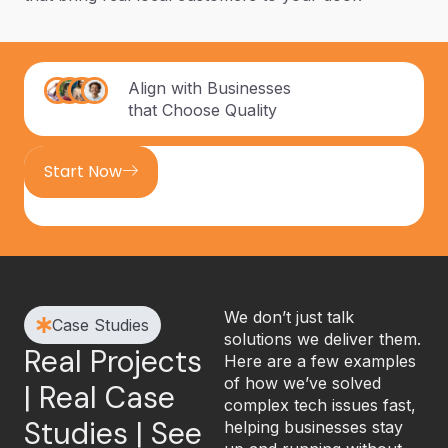
Align with Businesses
that Choose Quality
Start Now
We don’t just talk
Case Studies
solutions we deliver them.
Real Projects
Here are a few examples
of how we’ve solved
| Real Case
complex tech issues fast,
Studies | See
helping businesses stay