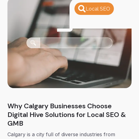
Local SEO
Why Calgary Businesses Choose
Digital Hive Solutions for Local SEO &
GMB
Calgary is a city full of diverse industries from