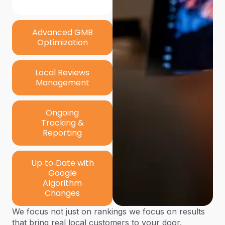
Advanced GMB
Optimization
Local Reviews
Management
Ongoing
Tracking &
Reporting
Up‑to‑Date with
Google
Algorithm
Changes
We focus not just on rankings
we focus on results
that bring real local customers to your door.