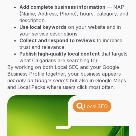
Add complete business information
— NAP
(Name, Address, Phone), hours, category, and
description.
Use local keywords
on your website and in
your service descriptions.
Collect and respond to reviews
to increase
trust and relevance.
Publish high‑quality local content
that targets
what Calgarians are searching for.
By working on both Local SEO and your Google
Business Profile together, your business appears
not only on Google search
but also in
Google Maps
and Local Packs
where users click most often.
Local SEO