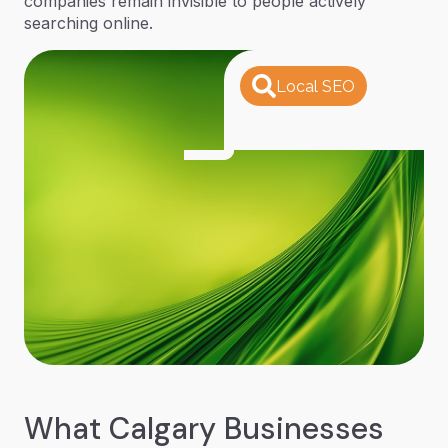
companies remain invisible to people actively
searching online.
Local SEO
What Calgary Businesses