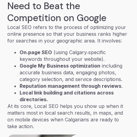
Need to Beat the
Competition on Google
Local SEO
refers to the process of optimizing your
online presence so that your business ranks higher
for searches in your geographic area. It involves:
On‑page SEO
(using Calgary‑specific
keywords throughout your website).
Google My Business optimization
including
accurate business data, engaging photos,
category selection, and service descriptions.
Reputation management through reviews
.
Local link building and citations across
directories.
At its core, Local SEO helps you show up
when it
matters most
in local search results, in maps, and
on mobile devices when Calgarians are ready to
take action.