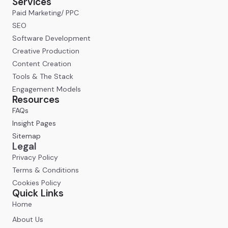
Services
Paid Marketing/ PPC
SEO
Software Development
Creative Production
Content Creation
Tools & The Stack
Engagement Models
Resources
FAQs
Insight Pages
Sitemap
Legal
Privacy Policy
Terms & Conditions
Cookies Policy
Quick Links
Home
About Us