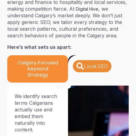
energy and finance to hospitality and local services,
making competition fierce. At
, we
Digital Hive
understand Calgary’s market deeply. We don’t just
apply generic SEO; we tailor every strategy to the
local search patterns, cultural preferences, and
search behaviors of people in the Calgary area.
Here’s what sets us apart:
Calgary‑Focused
Local SEO
Keyword
Strategy
We identify search
terms Calgarians
actually use and
embed them
naturally into
content.