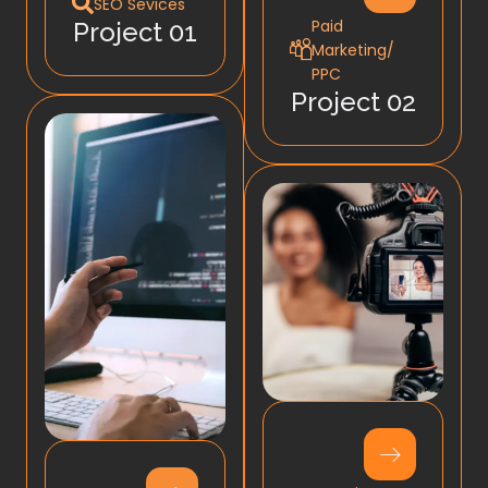
SEO Sevices
Paid
Project 01
Marketing/
PPC
Project 02