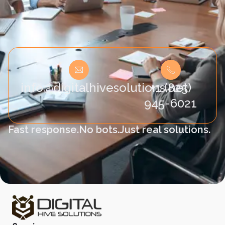
info@digitalhivesolutions.net
+1 (825)
945-6021
Fast response.
No bots.
Just real solutions.