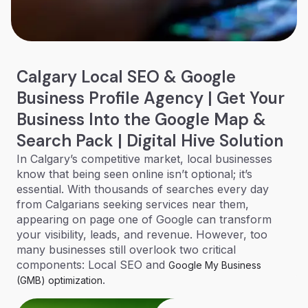
Calgary Local SEO & Google
Business Profile Agency | Get Your
Business Into the Google Map &
Search Pack | Digital Hive Solution
In Calgary’s competitive market, local businesses
know that being seen online isn’t optional; it’s
essential. With thousands of searches every day
from Calgarians seeking services near them,
appearing on page one of Google can transform
your visibility, leads, and revenue. However, too
many businesses still overlook two critical
components: Local SEO and
Google My Business
.
(GMB) optimization