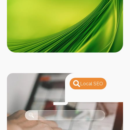
Local SEO