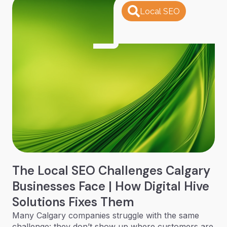
Local SEO
The Local SEO Challenges Calgary
Businesses Face | How Digital Hive
Solutions Fixes Them
Many Calgary companies struggle with the same
challenge: they don’t show up where customers are