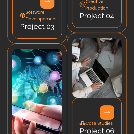
Creative
Production
Software
Project 04
Developement
Project 03
Case Studies
Project 06