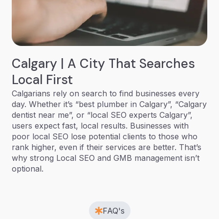
Calgary | A City That Searches
Local First
Calgarians rely on search to find businesses every
day. Whether it’s “best plumber in Calgary”, “Calgary
dentist near me”, or “local SEO experts Calgary”,
users expect fast, local results. Businesses with
poor local SEO lose potential clients to those who
rank higher, even if their services are better. That’s
why strong Local SEO and GMB management isn’t
optional.
FAQ's