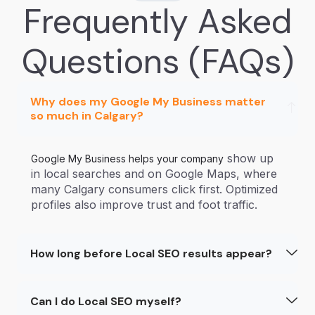
Frequently Asked
Questions (FAQs)
Why does my Google My Business matter
so much in Calgary?
show up
Google My Business helps your company
in local searches and on Google Maps, where
many Calgary consumers click first. Optimized
profiles also improve trust and foot traffic.
How long before Local SEO results appear?
Can I do Local SEO myself?