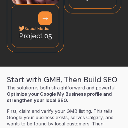
Social Media
Project 05
Start with GMB, Then Build SEO
The solution is both straightforward and powerful:
Optimize your Google My Business profile and
strengthen your local SEO.
First, claim and verify your GMB listing. This tells
Google your business exists, serves Calgary, and
wants to be found by local customers. Then: