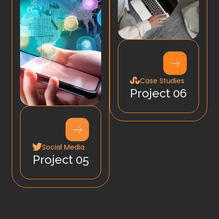
Case Studies
Project 06
Social Media
Project 05