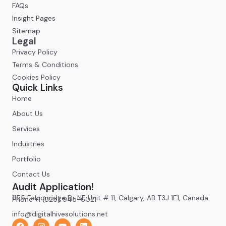
FAQs
Insight Pages
Sitemap
Legal
Privacy Policy
Terms & Conditions
Cookies Policy
Quick Links
Home
About Us
Services
Industries
Portfolio
Contact Us
Audit Application!
1155 Falconridge Dr NE Unit # 11, Calgary, AB T3J 1E1, Canada
Phone +1 (825) 945-6021
info@digitalhivesolutions.net