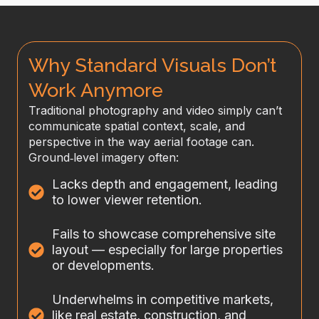
Why Standard Visuals Don’t
Work Anymore
Traditional photography and video simply can’t
communicate spatial context, scale, and
perspective in the way aerial footage can.
Ground‑level imagery often:
Lacks depth and engagement, leading
to lower viewer retention.
Fails to showcase comprehensive site
layout — especially for large properties
or developments.
Underwhelms in competitive markets,
like real estate, construction, and