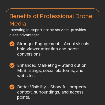
Benefits of Professional Drone
Media
Investing in expert drone services provides
clear advantages:
Stronger Engagement – Aerial visuals
hold viewer attention and boost
conversions.
Enhanced Marketing – Stand out on
MLS listings, social platforms, and
websites.
Better Visibility – Show full property
context, surroundings, and access
points.