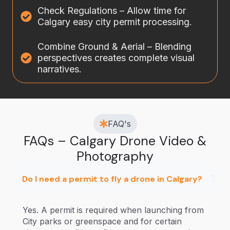
Check Regulations – Allow time for
Calgary easy city permit processing.
Combine Ground & Aerial – Blending
perspectives creates complete visual
narratives.
FAQ's
FAQs – Calgary Drone Video &
Photography
Do I need a permit to fly a drone in Calgary?
Yes. A permit is required when launching from
City parks or greenspace and for certain