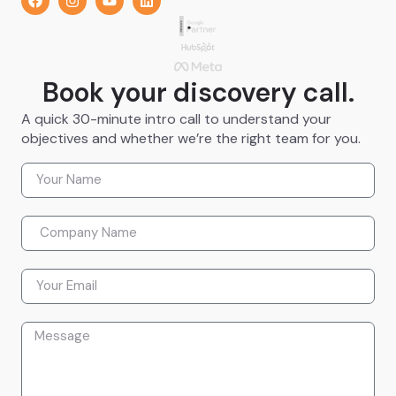
Book your discovery call.
A quick 30-minute intro call to understand your
objectives and whether we’re the right team for you.