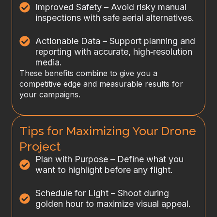
Improved Safety – Avoid risky manual
inspections with safe aerial alternatives.
Actionable Data – Support planning and
reporting with accurate, high‑resolution
media.
These benefits combine to give you a
competitive edge and measurable results for
your campaigns.
Tips for Maximizing Your Drone
Project
Plan with Purpose – Define what you
want to highlight before any flight.
Schedule for Light – Shoot during
golden hour to maximize visual appeal.