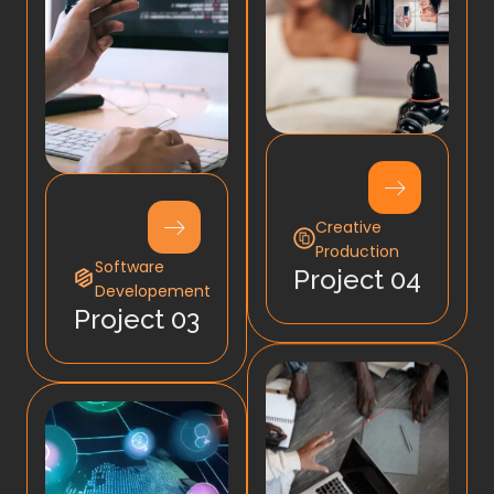
Creative
Production
Software
Project 04
Developement
Project 03