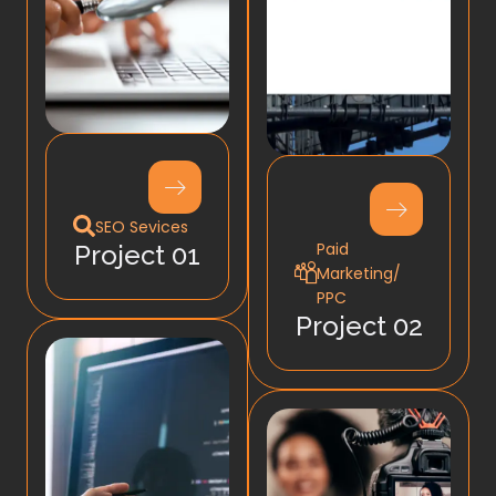
SEO Sevices
Paid
Project 01
Marketing/
PPC
Project 02