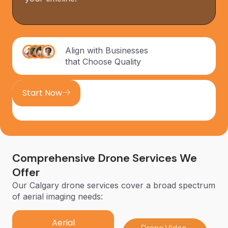
Align with Businesses
that Choose Quality
Start Now
Comprehensive Drone Services We
Offer
Our Calgary drone services cover a broad spectrum
of aerial imaging needs:
Aerial