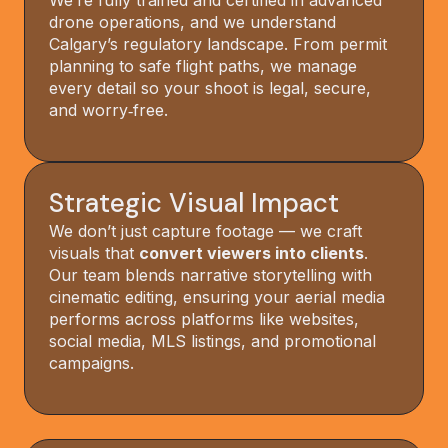
We’re fully trained and certified in advanced
drone operations, and we understand
Calgary’s regulatory landscape. From permit
planning to safe flight paths, we manage
every detail so your shoot is legal, secure,
and worry‑free.
Strategic Visual Impact
We don’t just capture footage — we craft
visuals that
convert viewers into clients
.
Our team blends narrative storytelling with
cinematic editing, ensuring your aerial media
performs across platforms like websites,
social media, MLS listings, and promotional
campaigns.