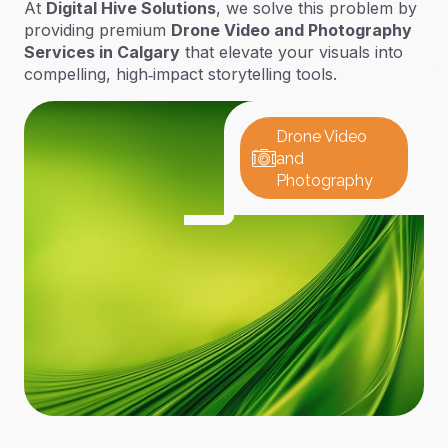
At
Digital Hive Solutions
, we solve this problem by
providing premium
Drone Video and Photography
Services in Calgary
that elevate your visuals into
compelling, high‑impact storytelling tools.
Drone Video
and
Photography