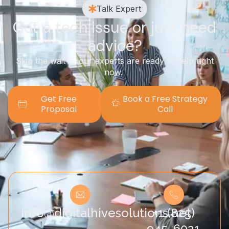
Talk Expert
Got a tech issue or just need
advice?
Skip the wait — our experts are ready to help right
now.
Get Free
Book a Free Strategy
Proposal
Call
info@digitalhivesolutions.net
+1 (825)
945-6021