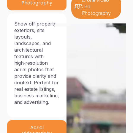
Drone Video
Photography
and
Photography
Show off property
exteriors, site
layouts,
landscapes, and
architectural
features with
high‑resolution
aerial photos that
provide clarity and
context. Perfect for
real estate listings,
business marketing,
and advertising.
Aerial