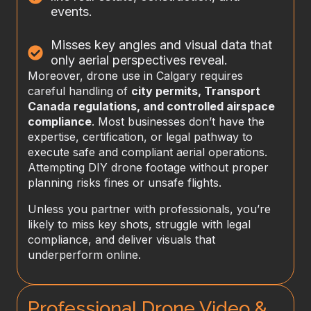
events.
Misses key angles and visual data that
only aerial perspectives reveal.
Moreover, drone use in Calgary requires
careful handling of
city permits, Transport
Canada regulations, and controlled airspace
compliance
. Most businesses don’t have the
expertise, certification, or legal pathway to
execute safe and compliant aerial operations.
Attempting DIY drone footage without proper
planning risks fines or unsafe flights.
Unless you partner with professionals, you’re
likely to miss key shots, struggle with legal
compliance, and deliver visuals that
underperform online.
Professional Drone Video &