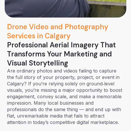
Drone Video and Photography
Services in Calgary
Professional Aerial Imagery That
Transforms Your Marketing and
Visual Storytelling
Are ordinary photos and videos failing to capture
the full story of your property, project, or event in
Calgary? If you’re relying solely on ground‑level
visuals, you’re missing a major opportunity to boost
engagement, convey scale, and make a memorable
impression. Many local businesses and
professionals do the same thing — and end up with
flat, unremarkable media that fails to attract
attention in today’s competitive digital marketplace.