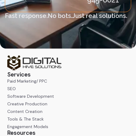
Fast response.
No bots.
Just real solutions.
Services
Paid Marketing/ PPC
SEO
Software Development
Creative Production
Content Creation
Tools & The Stack
Engagement Models
Resources