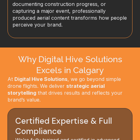
documenting construction progress, or
capturing a major event, professionally
produced aerial content transforms how people
perceive your brand.
Why Digital Hive Solutions
Excels in Calgary
At
Digital Hive Solutions
, we go beyond simple
drone flights. We deliver
strategic aerial
storytelling
that drives results and reflects your
brand’s value.
Certified Expertise & Full
Compliance