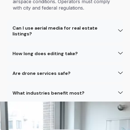
airspace conditions. Operators must comply
with city and federal regulations.
Can I use aerial media for real estate
listings?
How long does editing take?
Are drone services safe?
What industries benefit most?