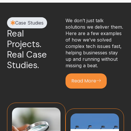
We don’t just talk
Case Studies
solutions we deliver them.
Real
Here are a few examples
of how we’ve solved
Projects.
complex tech issues fast,
Real Case
helping businesses stay
up and running without
Studies.
missing a beat.
Read More