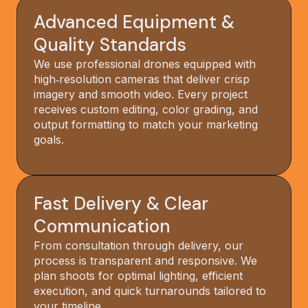
Advanced Equipment &
Quality Standards
We use professional drones equipped with
high‑resolution cameras that deliver crisp
imagery and smooth video. Every project
receives custom editing, color grading, and
output formatting to match your marketing
goals.
Fast Delivery & Clear
Communication
From consultation through delivery, our
process is transparent and responsive. We
plan shoots for optimal lighting, efficient
execution, and quick turnarounds tailored to
your timeline.