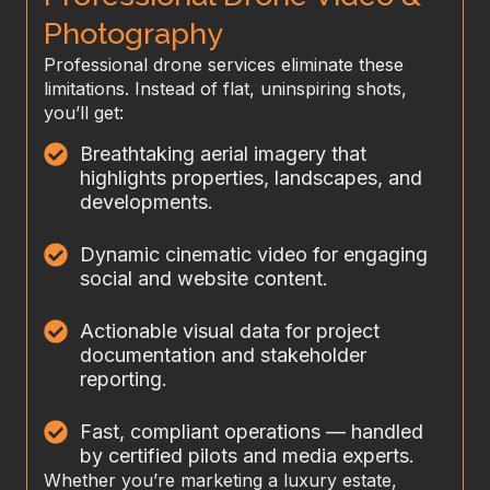
Photography
Professional drone services eliminate these
limitations. Instead of flat, uninspiring shots,
you’ll get:
Breathtaking aerial imagery that
highlights properties, landscapes, and
developments.
Dynamic cinematic video for engaging
social and website content.
Actionable visual data for project
documentation and stakeholder
reporting.
Fast, compliant operations — handled
by certified pilots and media experts.
Whether you’re marketing a luxury estate,