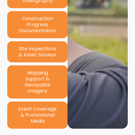
Videography
Construction
Progress
Documentation
Site Inspections
& Asset Surveys
Mapping
Support &
Geospatial
Imagery
Event Coverage
& Promotional
Media