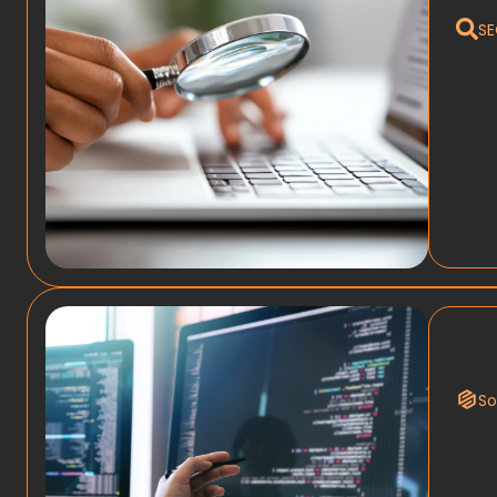
SE
So