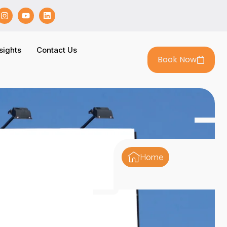
sights
Contact Us
Book Now
Home