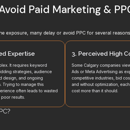
Avoid Paid Marketing & P
ne exposure, many delay or avoid PPC for several reasons
ted Expertise
3. Perceived High C
lex. It requires keyword
Some Calgary companies vie
idding strategies, audience
Ads or Meta Advertising as ex
ad design, and ongoing
competitive industries, bid cos
n. Trying to manage this
and without optimization, each
erience often leads to wasted
cost more than it should.
poor results.
PC?