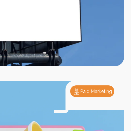
Paid Marketing