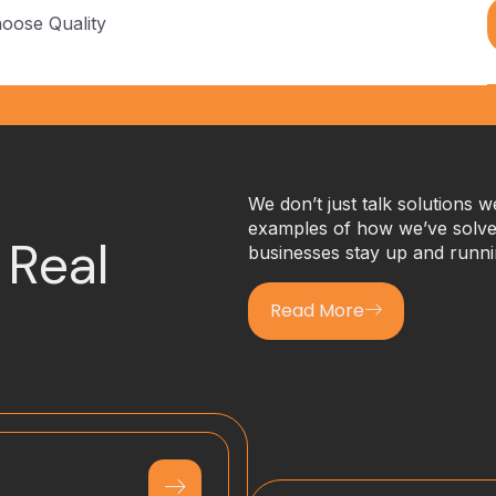
hoose Quality
We don’t just talk solutions 
examples of how we’ve solved
 Real
businesses stay up and runni
Read More