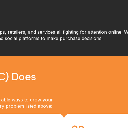
ps, retailers, and services all fighting for attention online.
nd social platforms to make purchase decisions.
C) Does
urable ways to grow your
very problem listed above: