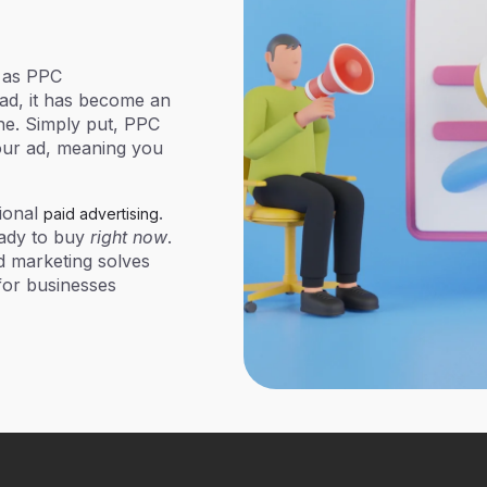
 as
PPC
ead, it has become an
ine. Simply put, PPC
your ad, meaning you
ional
.
paid advertising
eady to buy
right now
.
d marketing solves
 for businesses