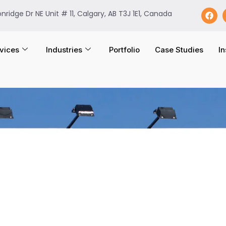
onridge Dr NE Unit # 11, Calgary, AB T3J 1E1, Canada
vices
Industries
Portfolio
Case Studies
In