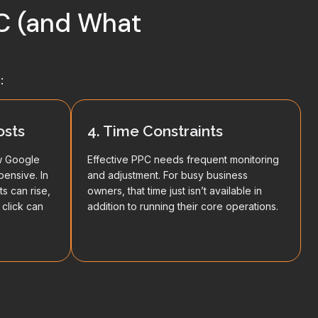
PC (and What
:
osts
4. Time Constraints
w Google
Effective PPC needs frequent monitoring
pensive. In
and adjustment. For busy business
ts can rise,
owners, that time just isn’t available in
 click can
addition to running their core operations.