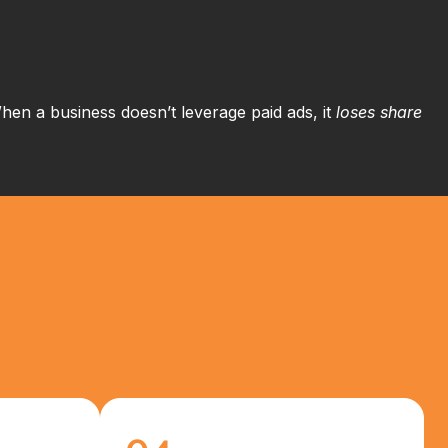
 When a business doesn’t leverage paid ads, it
loses share