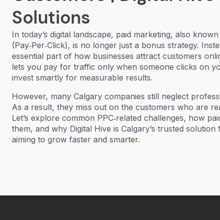
Solutions
In today’s digital landscape,
paid marketing,
also known
(Pay‑Per‑Click),
is no longer just a bonus strategy. Inst
essential part of how businesses attract customers onl
lets you pay for traffic only when someone clicks on 
invest smartly for measurable results.
However, many Calgary companies still neglect profess
As a result, they miss out on the customers who are r
Let’s explore common PPC‑related challenges, how pai
them, and why Digital Hive is Calgary’s trusted solution
aiming to grow faster and smarter.