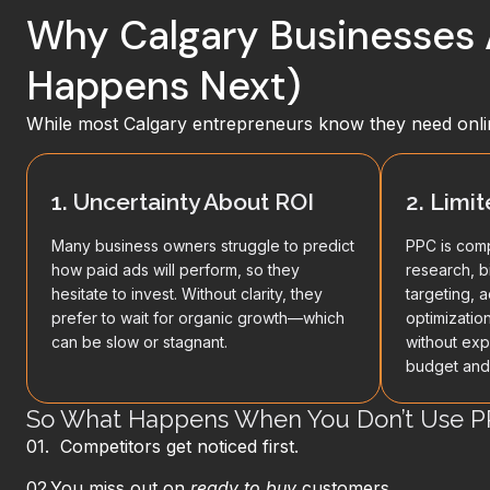
Why Calgary Businesses 
Happens Next)
While most Calgary entrepreneurs know they need onli
1. Uncertainty About ROI
2. Limi
Many business owners struggle to predict
PPC is comp
how paid ads will perform, so they
research, b
hesitate to invest. Without clarity, they
targeting, 
prefer to wait for organic growth—which
optimizatio
can be slow or stagnant.
without exp
budget and 
So What Happens When You Don’t Use P
01. Competitors get noticed first.
02.
You miss out on
ready‑to‑buy
customers.