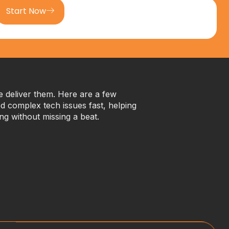
Start Now
we deliver them. Here are a few
 complex tech issues fast, helping
ng without missing a beat.