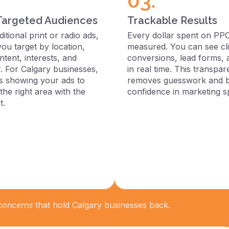
03.
Targeted Audiences
Trackable Results
ditional print or radio ads,
Every dollar spent on PP
you target by location,
measured. You can see cli
tent, interests, and
conversions, lead forms,
. For Calgary businesses,
in real time. This transpa
s showing your ads to
removes guesswork and b
the right area with the
confidence in marketing s
t.
 concerns
that hold Calgary businesses back.