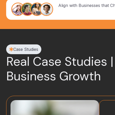
Align with Businesses that C
Case Studies
Real Case Studies |
Business Growth