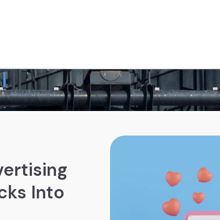
ertising
cks Into