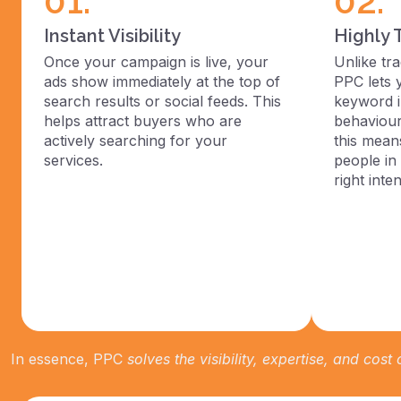
01.
02.
Instant Visibility
Highly 
Once your campaign is live, your
Unlike tra
ads show immediately at the top of
PPC lets 
search results or social feeds. This
keyword in
helps attract buyers who are
behaviour
actively searching for your
this mean
services.
people in 
right inten
In essence, PPC
solves the visibility, expertise, and cost