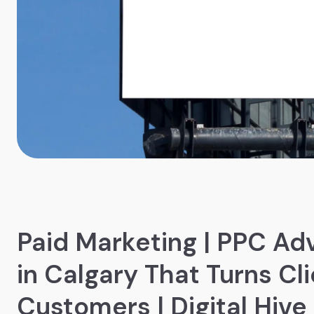
Paid Marketing | PPC Adv
in Calgary That Turns Cli
Customers | Digital Hive