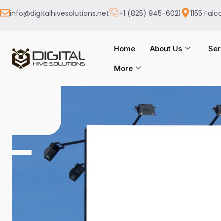
info@digitalhivesolutions.net
+1 (825) 945-6021
1155 Falc
Home
About Us
Ser
More