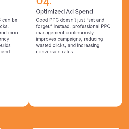
04.
Optimized Ad Spend
C can be
Good PPC doesn’t just “set and
cks,
forget.” Instead, professional PPC
 and more
management continuously
rency
improves campaigns, reducing
uilds
wasted clicks, and increasing
pend.
conversion rates.