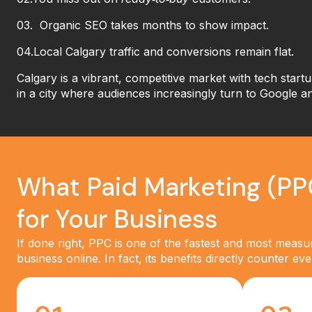
03. Organic SEO takes months to show impact.
04.Local Calgary traffic and conversions remain flat.
Calgary is a vibrant, competitive market
with tech startu
in a city where audiences increasingly turn to Google a
What Paid Marketing (PP
for Your Business
If done right, PPC is one of the fastest and most meas
business online. In fact, its benefits directly counter e