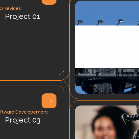
O Sevices
Project 01
ftware Developement
Project 03