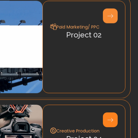
Paid Marketing/ PPC
Project 02
Creative Production
Project 04