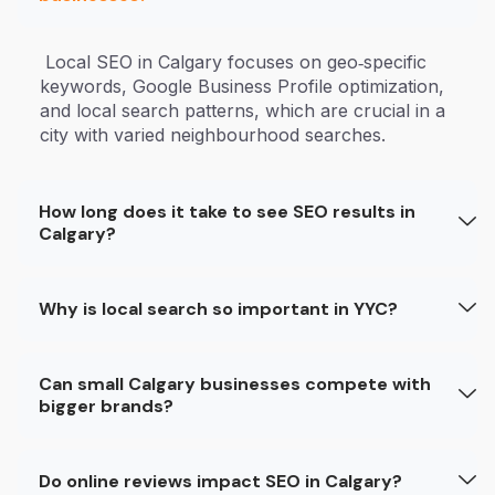
Local SEO in Calgary focuses on geo‑specific
keywords, Google Business Profile optimization,
and local search patterns, which are crucial in a
city with varied neighbourhood searches.
How long does it take to see SEO results in
Calgary?
Why is local search so important in YYC?
Can small Calgary businesses compete with
bigger brands?
Do online reviews impact SEO in Calgary?