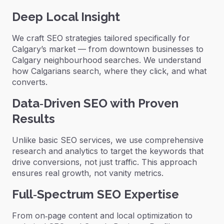
Deep Local Insight
We craft SEO strategies tailored specifically for
Calgary’s market — from downtown businesses to
Calgary neighbourhood searches. We understand
how Calgarians search, where they click, and what
converts.
Data‑Driven SEO with Proven
Results
Unlike basic SEO services, we use comprehensive
research and analytics to target the keywords that
drive conversions, not just traffic. This approach
ensures real growth, not vanity metrics.
Full‑Spectrum SEO Expertise
From on‑page content and local optimization to