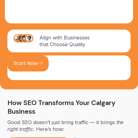
Align with Businesses
that Choose Quality
Start Now
How SEO Transforms Your Calgary
Business
Good SEO doesn’t just bring traffic — it brings
the
right traffic
. Here’s how: