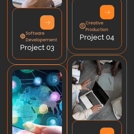
Creative
Production
Software
Project 04
Developement
Project 03