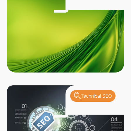
Technical SEO