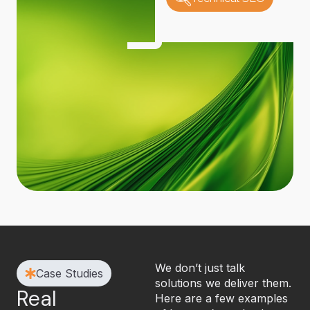
We don’t just talk
Case Studies
solutions we deliver them.
Real
Here are a few examples