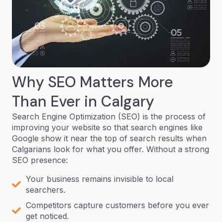
Why SEO Matters More
Than Ever in Calgary
Search Engine Optimization (SEO) is the process of
improving your website so that search engines like
Google show it near the top of search results when
Calgarians look for what you offer. Without a strong
SEO presence:
Your business remains invisible to local
searchers.
Competitors capture customers before you ever
get noticed.