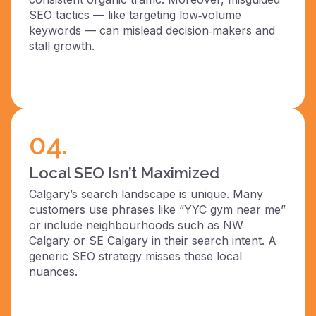
SEO tactics — like targeting low‑volume
keywords — can mislead decision‑makers and
stall growth.
04.
Local SEO Isn’t Maximized
Calgary’s search landscape is unique. Many
customers use phrases like “YYC gym near me”
or include neighbourhoods such as NW
Calgary or SE Calgary in their search intent. A
generic SEO strategy misses these local
nuances.