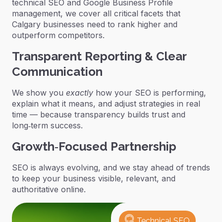
technical SEO and Google Business Profile
management, we cover all critical facets that
Calgary businesses need to rank higher and
outperform competitors.
Transparent Reporting & Clear
Communication
We show you
exactly
how your SEO is performing,
explain what it means, and adjust strategies in real
time — because transparency builds trust and
long‑term success.
Growth‑Focused Partnership
SEO is always evolving, and we stay ahead of trends
to keep your business visible, relevant, and
authoritative online.
Technical SEO