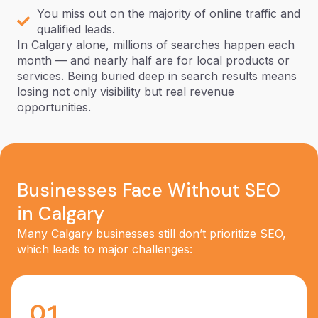
You miss out on the majority of online traffic and
qualified leads.
In Calgary alone, millions of searches happen each
month — and nearly half are for local products or
services. Being buried deep in search results means
losing not only visibility but real revenue
opportunities.
Businesses Face Without SEO
in Calgary
Many Calgary businesses still don’t prioritize SEO,
which leads to major challenges:
01.