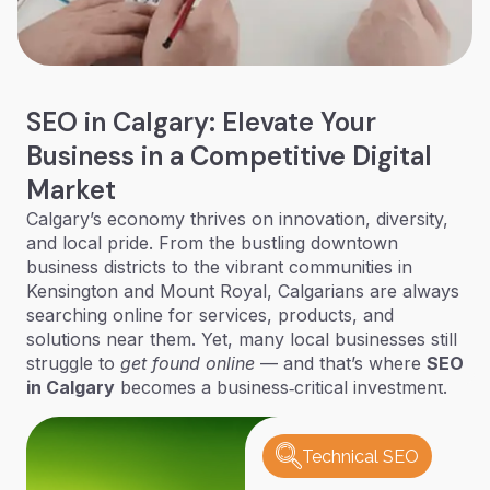
SEO in Calgary: Elevate Your
Business in a Competitive Digital
Market
Calgary’s economy thrives on innovation, diversity,
and local pride. From the bustling downtown
business districts to the vibrant communities in
Kensington and Mount Royal, Calgarians are always
searching online for services, products, and
solutions near them. Yet, many local businesses still
struggle to
get found online
— and that’s where
SEO
in Calgary
becomes a business‑critical investment.
Technical SEO