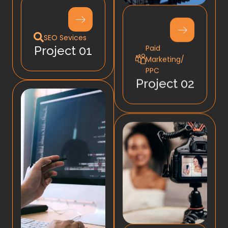
SEO Sevices
Paid
Project 01
Marketing/
PPC
Project 02