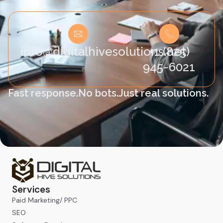
info@digitalhivesolutions.net
+1 (825)
945-6021
Fast response.
No bots.
Just real solutions.
Services
Paid Marketing/ PPC
SEO