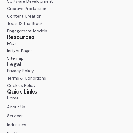
Software Development
Creative Production
Content Creation
Tools & The Stack
Engagement Models
Resources
FAQs
Insight Pages
Sitemap
Legal
Privacy Policy
Terms & Conditions
Cookies Policy
Quick Links
Home
About Us
Services
Industries