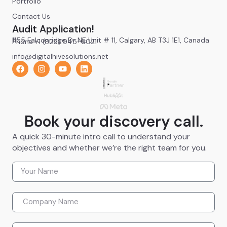
Portfolio
Contact Us
Audit Application!
1155 Falconridge Dr NE Unit # 11, Calgary, AB T3J 1E1, Canada
Phone +1 (825) 945-6021
info@digitalhivesolutions.net
Book your discovery call.
A quick 30-minute intro call to understand your
objectives and whether we’re the right team for you.