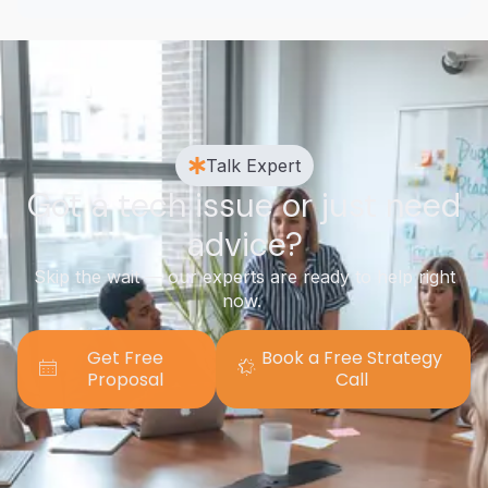
Talk Expert
Got a tech issue or just need
advice?
Skip the wait — our experts are ready to help right
now.
Get Free
Book a Free Strategy
Proposal
Call