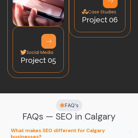
Case Studies
Project 06
Social Media
Project 05
FAQ's
FAQs — SEO in Calgary
What makes SEO different for Calgary
businesses?