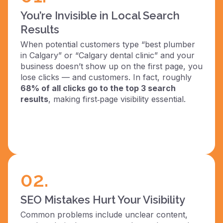
You’re Invisible in Local Search
Results
When potential customers type “best plumber
in Calgary” or “Calgary dental clinic” and your
business doesn’t show up on the first page, you
lose clicks — and customers. In fact, roughly
68% of all clicks go to the top 3 search
results
, making first‑page visibility essential.
02.
SEO Mistakes Hurt Your Visibility
Common problems include unclear content,