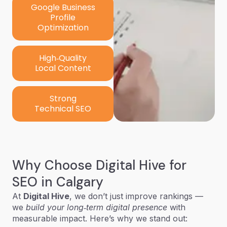
Google Business
Profile
Optimization
High‑Quality
Local Content
Strong
Technical SEO
Why Choose Digital Hive for
SEO in Calgary
At
Digital Hive
, we don’t just improve rankings —
we
build your long‑term digital presence
with
measurable impact. Here’s why we stand out: