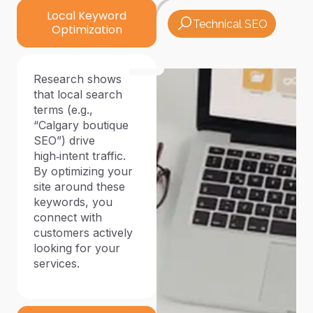
Local Keyword
Technical SEO
Optimization
Research shows
that local search
terms (e.g.,
“Calgary boutique
SEO”) drive
high‑intent traffic.
By optimizing your
site around these
keywords, you
connect with
customers actively
looking for your
services.