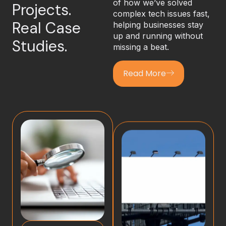
of how we’ve solved
Projects.
complex tech issues fast,
Real Case
helping businesses stay
up and running without
Studies.
missing a beat.
Read More