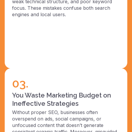
weak technical structure, and poor keyword
focus. These mistakes confuse both search
engines and local users.
03.
You Waste Marketing Budget on
Ineffective Strategies
Without proper SEO, businesses often
overspend on ads, social campaigns, or
unfocused content that doesn’t generate
consistent organic traffic. Moreover, misguided