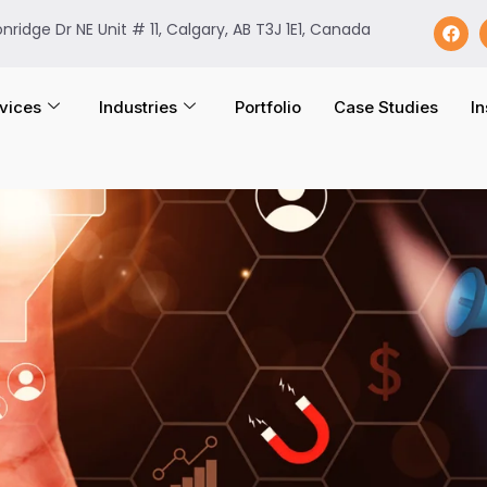
onridge Dr NE Unit # 11, Calgary, AB T3J 1E1, Canada
vices
Industries
Portfolio
Case Studies
In