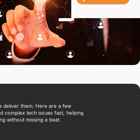
we deliver them. Here are a few
 complex tech issues fast, helping
ng without missing a beat.