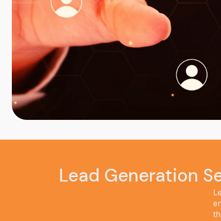
Lead Generation Se
Le
en
th