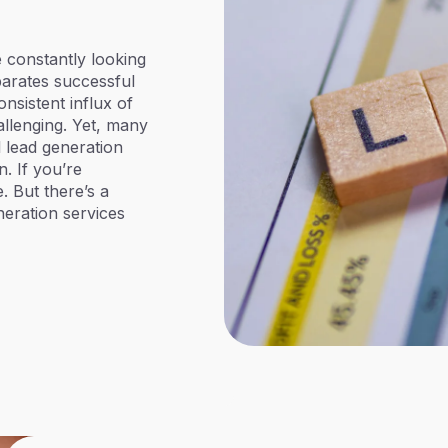
e constantly looking
parates successful
nsistent influx of
allenging. Yet, many
l lead generation
n. If you’re
. But there’s a
neration services