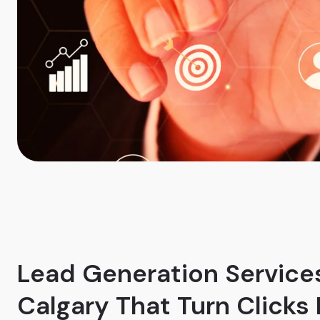
Lead Generation Services
Calgary That Turn Clicks 