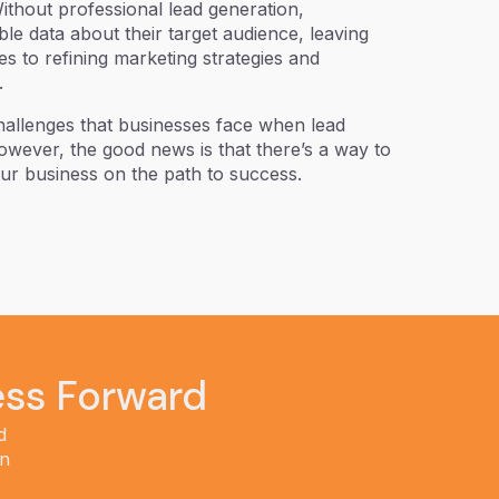
Without professional lead generation,
le data about their target audience, leaving
s to refining marketing strategies and
.
challenges that businesses face when lead
 However, the good news is that there’s a way to
our business on the path to success.
ess Forward
d
in