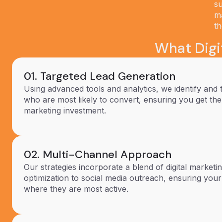
su
ma
th
What Digit
01. Targeted Lead Generation
Using advanced tools and analytics, we identify and 
who are most likely to convert, ensuring you get th
marketing investment.
02. Multi-Channel Approach
Our strategies incorporate a blend of digital market
optimization to social media outreach, ensuring you
where they are most active.