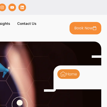
sights
Contact Us
Book Now
Home