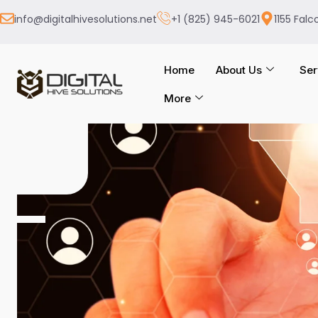
info@digitalhivesolutions.net
+1 (825) 945-6021
1155 Falc
Home
About Us
Ser
More