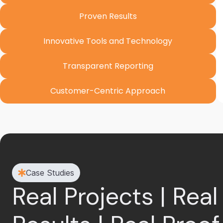
Proven Results
Innovative Tools and Technology
Transparent Reporting
Customer-Centric Approach
Case Studies
Real Projects | Real