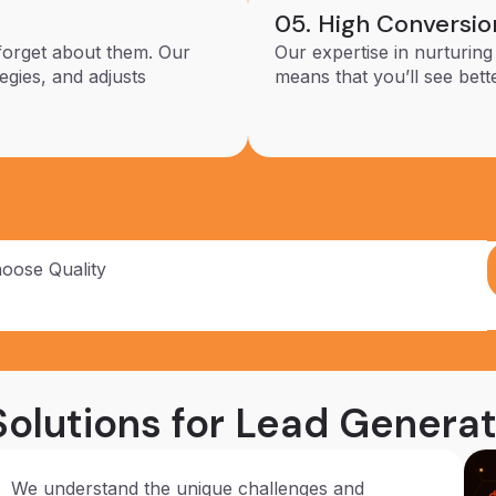
05. High Conversio
forget about them. Our
Our expertise in nurturing
egies, and adjusts
means that you’ll see bett
hoose Quality
olutions for Lead Generat
We understand the unique challenges and