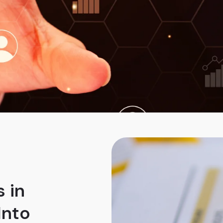
 in
Into