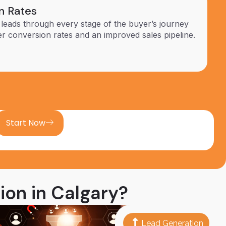
n Rates
 leads through every stage of the buyer’s journey
er conversion rates and an improved sales pipeline.
Start Now
ion in Calgary?
Lead Generation