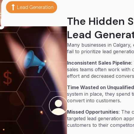
Lead Generation
The Hidden S
Lead Generat
Many businesses in Calgary, e
fail to prioritize lead genera
Inconsistent Sales Pipeline
:
sales teams often work with o
effort and decreased convers
Time Wasted on Unqualifie
system in place, they spend t
convert into customers.
Missed Opportunities
: The c
targeted lead generation appr
customers to their competito