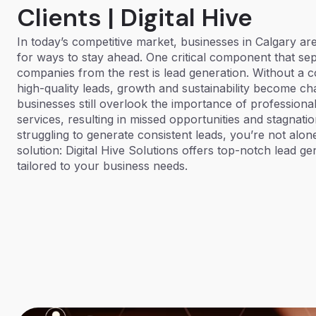
Clients | Digital Hive
In today’s competitive market, businesses in Calgary ar
for ways to stay ahead. One critical component that se
companies from the rest is lead generation. Without a co
high-quality leads, growth and sustainability become ch
businesses still overlook the importance of professiona
services, resulting in missed opportunities and stagnatio
struggling to generate consistent leads, you’re not alone
solution: Digital Hive Solutions offers top-notch lead ge
tailored to your business needs.