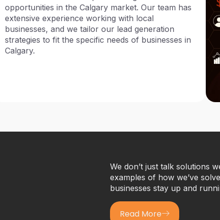
opportunities in the Calgary market. Our team has
extensive experience working with local
businesses, and we tailor our lead generation
strategies to fit the specific needs of businesses in
Calgary.
We don’t just talk solutions 
examples of how we’ve solved
businesses stay up and runni
Read More