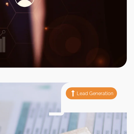
Lead Generation