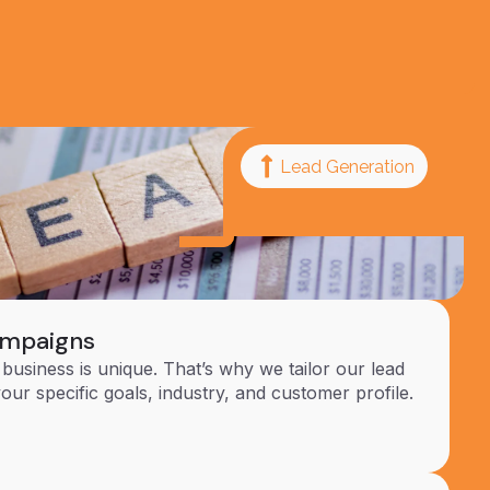
Lead Generation
ampaigns
business is unique. That’s why we tailor our lead
your specific goals, industry, and customer profile.