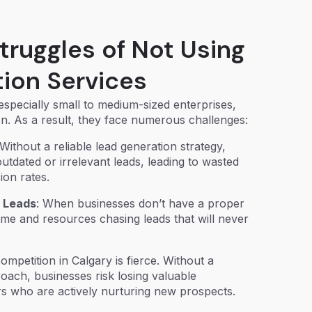
truggles of Not Using
ion Services
specially small to medium-sized enterprises,
tion. As a result, they face numerous challenges:
 Without a reliable lead generation strategy,
utdated or irrelevant leads, leading to wasted
ion rates.
d Leads
: When businesses don’t have a proper
ime and resources chasing leads that will never
ompetition in Calgary is fierce. Without a
oach, businesses risk losing valuable
rs who are actively nurturing new prospects.