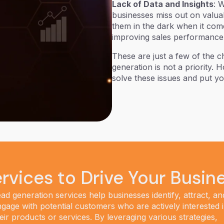
Lack of Data and Insights
: 
businesses miss out on valuab
them in the dark when it come
improving sales performance
These are just a few of the 
generation is not a priority.
solve these issues and put y
rvices to Drive Your Busin
ad generation services help businesses identify, attract, an
gage with potential customers who are actively interested 
eir products or services. By leveraging various strategies,