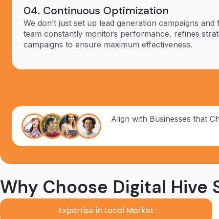
04. Continuous Optimization
We don’t just set up lead generation campaigns and 
team constantly monitors performance, refines strat
campaigns to ensure maximum effectiveness.
Align with Businesses that C
Why Choose Digital Hive S
Expertise in Local Market