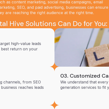
ch as content marketing, social media campaigns, email
rketing, SEO, and paid advertising, businesses can ensure
ey are reaching the right audience at the right time.
al Hive Solutions Can Do for You:
target high-value leads
e best return on your
03. Customized C
ing channels, from SEO
We understand that every 
r business reaches leads
generation services to fit 