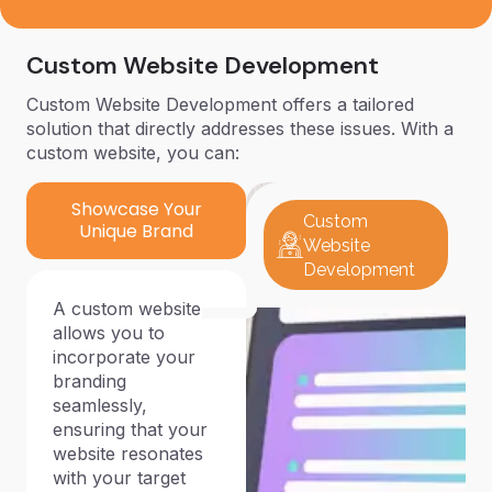
Custom Website Development
Custom Website Development offers a tailored
solution that directly addresses these issues. With a
custom website, you can:
Showcase Your
Custom
Unique Brand
Website
Development
A custom website
allows you to
incorporate your
branding
seamlessly,
ensuring that your
website resonates
with your target