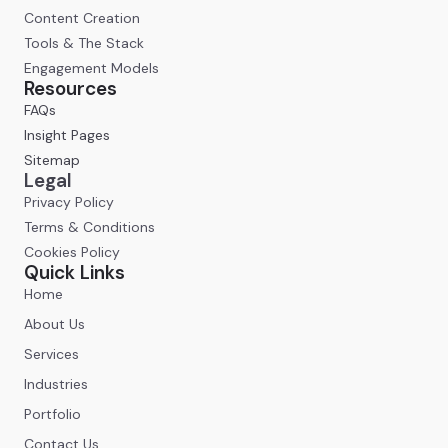
Content Creation
Tools & The Stack
Engagement Models
Resources
FAQs
Insight Pages
Sitemap
Legal
Privacy Policy
Terms & Conditions
Cookies Policy
Quick Links
Home
About Us
Services
Industries
Portfolio
Contact Us