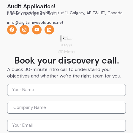
Audit Application!
1155 Falconridge Dr NE Unit # 11, Calgary, AB T3J 1E1, Canada
Phone +1 (825) 945-6021
info@digitalhivesolutions.net
Book your discovery call.
A quick 30-minute intro call to understand your
objectives and whether we’re the right team for you.