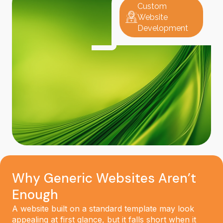
Custom
Website
Development
Why Generic Websites Aren’t
Enough
A website built on a standard template may look
appealing at first glance, but it falls short when it