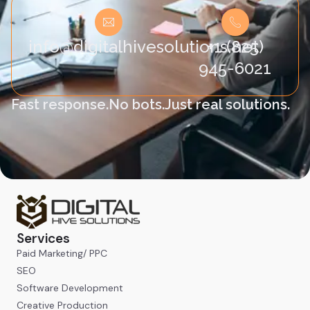
info@digitalhivesolutions.net
+1 (825)
945-6021
Fast response.
No bots.
Just real solutions.
Services
Paid Marketing/ PPC
SEO
Software Development
Creative Production