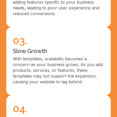
adding features specific to your business
needs, leading to poor user experience and
reduced conversions.
03.
Slow Growth
With templates, scalability becomes a
concern as your business grows. As you add
products, services, or features, these
templates may not support the expansion,
causing your website to lag behind.
04.