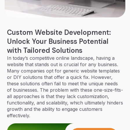
Custom Website Development:
Unlock Your Business Potential
with Tailored Solutions
In today’s competitive online landscape, having a
website that stands out is crucial for any business.
Many companies opt for generic website templates
or DIY solutions that offer a quick fix. However,
these solutions often fail to meet the unique needs
of businesses. The problem with these one-size-fits-
all approaches is that they lack customization,
functionality, and scalability, which ultimately hinders
growth and the ability to engage customers
effectively.