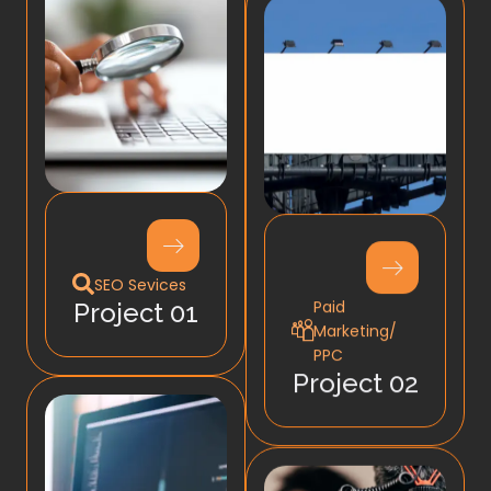
SEO Sevices
Paid
Project 01
Marketing/
PPC
Project 02