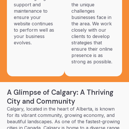
support and
the unique
maintenance to
challenges
ensure your
businesses face in
website continues
the area. We work
to perform well as
closely with our
your business
clients to develop
evolves.
strategies that
ensure their online
presence is as
strong as possible.
A Glimpse of Calgary: A Thriving
City and Community
Calgary, located in the heart of Alberta, is known
for its vibrant community, growing economy, and
beautiful landscapes. As one of the fastest-growing
cities in Canada, Calgary is home to a diverse range