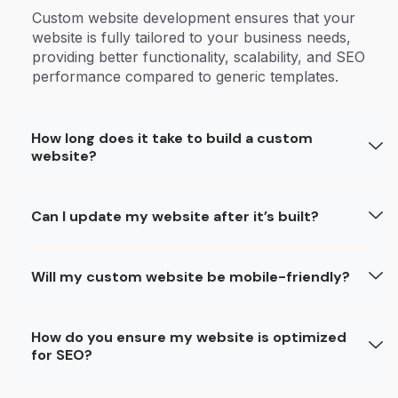
Custom website development ensures that your
website is fully tailored to your business needs,
providing better functionality, scalability, and SEO
performance compared to generic templates.
How long does it take to build a custom
website?
Can I update my website after it’s built?
Will my custom website be mobile-friendly?
How do you ensure my website is optimized
for SEO?