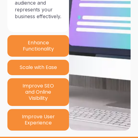
audience and
represents your
business effectively.
Enhance
Functionality
Scale with Ease
Improve SEO
and Online
Visibility
Improve User
Experience