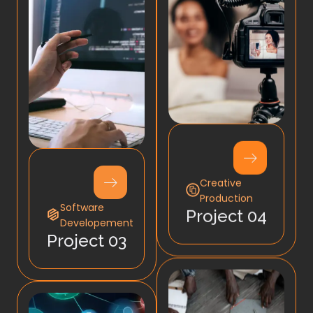
Creative
Production
Software
Project 04
Developement
Project 03