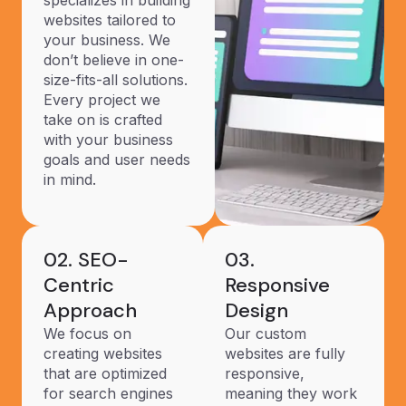
specializes in building
websites tailored to
your business. We
don’t believe in one-
size-fits-all solutions.
Every project we
take on is crafted
with your business
goals and user needs
in mind.
02. SEO-
03.
Centric
Responsive
Approach
Design
We focus on
Our custom
creating websites
websites are fully
that are optimized
responsive,
for search engines
meaning they work