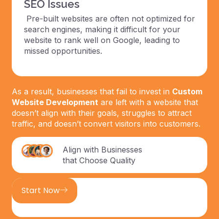
SEO Issues
Pre-built websites are often not optimized for
search engines, making it difficult for your
website to rank well on Google, leading to
missed opportunities.
As a result, businesses that fail to invest in
Custom
Website Development
are left with a website that
doesn’t align with their goals, struggles to attract
traffic, and doesn’t convert visitors into customers.
Align with Businesses
that Choose Quality
Start Now