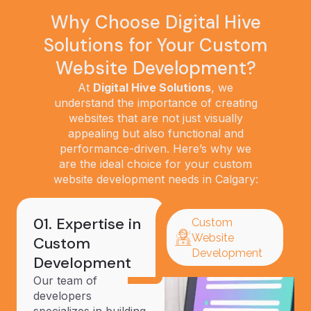
Why Choose Digital Hive
Solutions for Your Custom
Website Development?
At
Digital Hive Solutions
, we
understand the importance of creating
websites that are not just visually
appealing but also functional and
performance-driven. Here’s why we
are the ideal choice for your custom
website development needs in Calgary:
01. Expertise in
Custom
Website
Custom
Development
Development
Our team of
developers