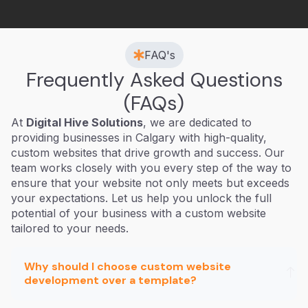
FAQ's
Frequently Asked Questions
(FAQs)
At
Digital Hive Solutions
, we are dedicated to
providing businesses in Calgary with high-quality,
custom websites that drive growth and success. Our
team works closely with you every step of the way to
ensure that your website not only meets but exceeds
your expectations. Let us help you unlock the full
potential of your business with a custom website
tailored to your needs.
Why should I choose custom website
development over a template?