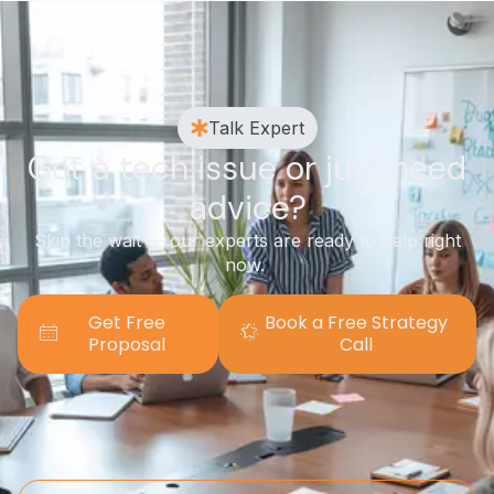
Talk Expert
Got a tech issue or just need
advice?
Skip the wait — our experts are ready to help right
now.
Get Free
Book a Free Strategy
Proposal
Call