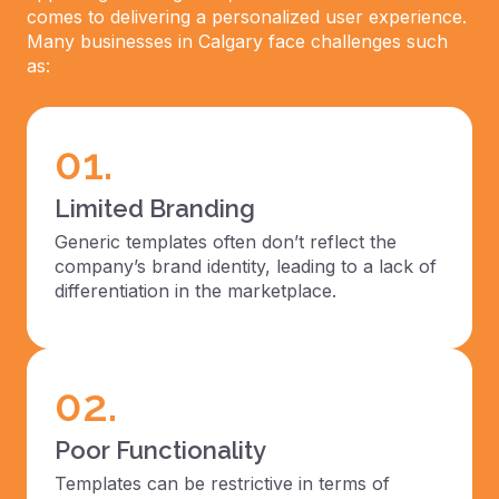
comes to delivering a personalized user experience.
Many businesses in Calgary face challenges such
as:
01.
Limited Branding
Generic templates often don’t reflect the
company’s brand identity, leading to a lack of
differentiation in the marketplace.
02.
Poor Functionality
Templates can be restrictive in terms of