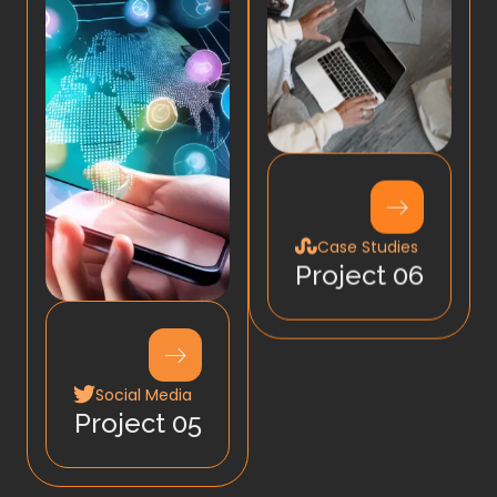
Case Studies
Project 06
Social Media
Project 05