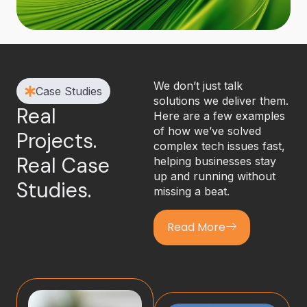
We don’t just talk
Case Studies
solutions we deliver them.
Real
Here are a few examples
of how we’ve solved
Projects.
complex tech issues fast,
Real Case
helping businesses stay
up and running without
Studies.
missing a beat.
Read More