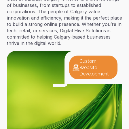
of businesses, from startups to established
corporations. The people of Calgary value
innovation and efficiency, making it the perfect place
to build a strong online presence. Whether you’re in
tech, retail, or services, Digital Hive Solutions is
committed to helping Calgary-based businesses
thrive in the digital world.
Custom
Website
Development