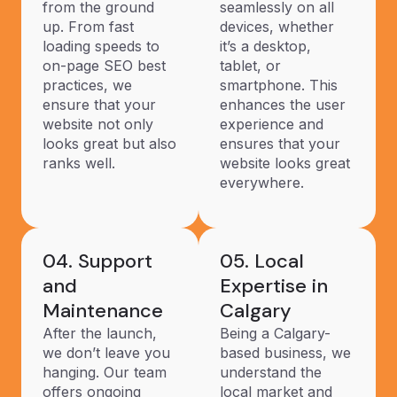
from the ground
seamlessly on all
up. From fast
devices, whether
loading speeds to
it’s a desktop,
on-page SEO best
tablet, or
practices, we
smartphone. This
ensure that your
enhances the user
website not only
experience and
looks great but also
ensures that your
ranks well.
website looks great
everywhere.
04. Support
05. Local
and
Expertise in
Maintenance
Calgary
After the launch,
Being a Calgary-
we don’t leave you
based business, we
hanging. Our team
understand the
offers ongoing
local market and