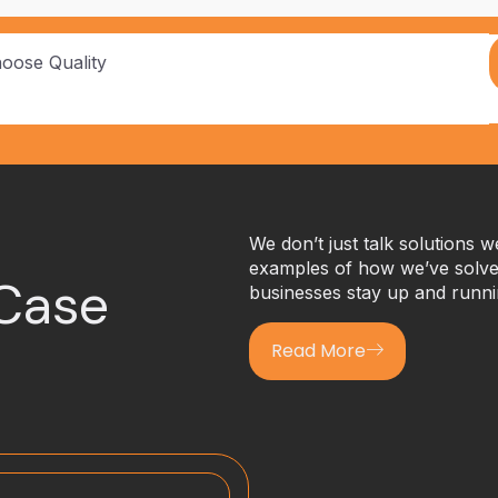
hoose Quality
We don’t just talk solutions 
examples of how we’ve solved
 Case
businesses stay up and runni
Read More