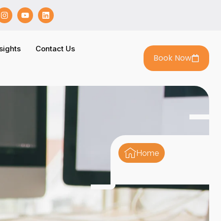
sights
Contact Us
Book Now
Home