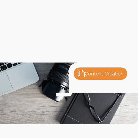
Content Creation