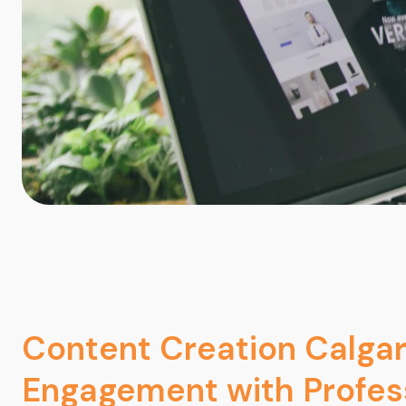
Content Creation Calgar
Engagement with Profes