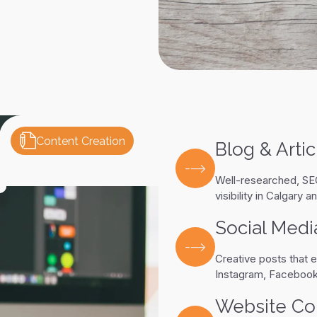
Content Creation
Blog & Artic
Well-researched, SEO
visibility in Calgary 
Social Medi
Creative posts that e
Instagram, Facebook
Website Co