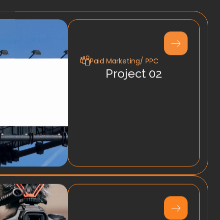
Paid Marketing/ PPC
Project 02