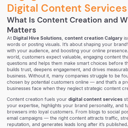
Digital Content Services
What Is Content Creation and W
Matters
At
Digital Hive Solutions
,
content creation Calgary
is
words or posting visuals. It’s about shaping your brand
with your audience, and boosting your online presence. I
world, customers expect valuable, engaging content tha
questions and helps them make smart choices before t
builds trust, deepens engagement, and drives measurab
business. Without it, many companies struggle to be fo
chosen by potential customers online — and that’s a p
businesses face when they neglect strategic content cre
Content creation fuels your
digital content services
st
your expertise, highlights your brand personality, and t
browsers into loyal customers. From blogs to social post
email campaigns — the right content attracts traffic, st
reputation, and generates leads long after it’s published.