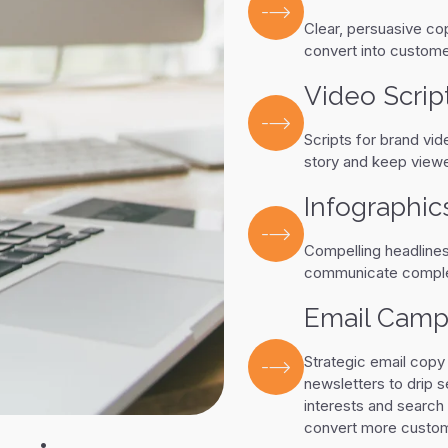
Clear, persuasive co
convert into custome
Video Scrip
Scripts for brand vid
story and keep viewe
Infographic
Compelling headlines,
communicate complex
Email Camp
Strategic email copy
newsletters to drip 
interests and search 
convert more custome