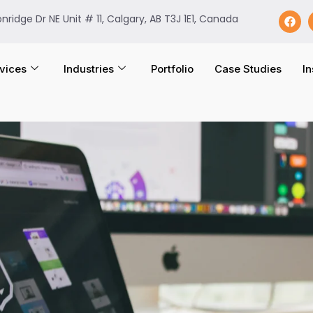
onridge Dr NE Unit # 11, Calgary, AB T3J 1E1, Canada
vices
Industries
Portfolio
Case Studies
In