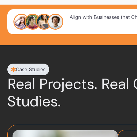
Align with Businesses that C
Case Studies
Real Projects. Real
Studies.