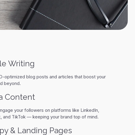
le Writing
-optimized blog posts and articles that boost your
and beyond.
a Content
ngage your followers on platforms like LinkedIn,
, and TikTok — keeping your brand top of mind.
py & Landing Pages