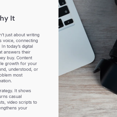
hy It
n’t just about writing
’s voice, connecting
n today’s digital
t answers their
hey buy. Content
le growth for your
und, understood, or
roblem most
ation.
rategy. It shows
urns casual
s, video scripts to
rengthens your