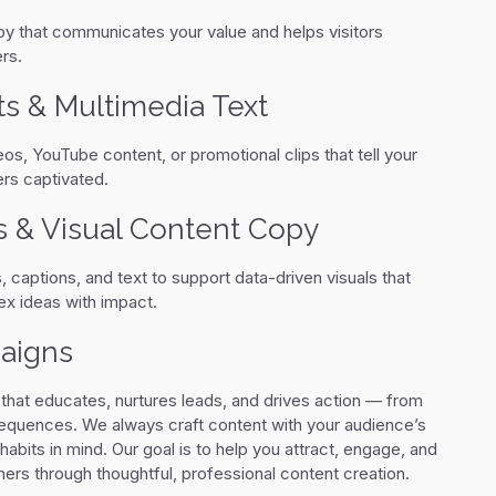
py that communicates your value and helps visitors
rs.
ts & Multimedia Text
eos, YouTube content, or promotional clips that tell your
rs captivated.
s & Visual Content Copy
 captions, and text to support data-driven visuals that
 ideas with impact.
aigns
 that educates, nurtures leads, and drives action — from
sequences. We always craft content with your audience’s
habits in mind. Our goal is to help you attract, engage, and
rs through thoughtful, professional content creation.