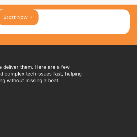
Start Now
we deliver them. Here are a few
 complex tech issues fast, helping
ng without missing a beat.