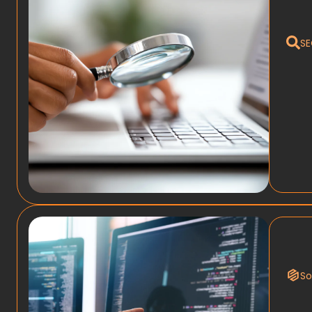
SE
So