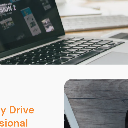
y Drive
sional