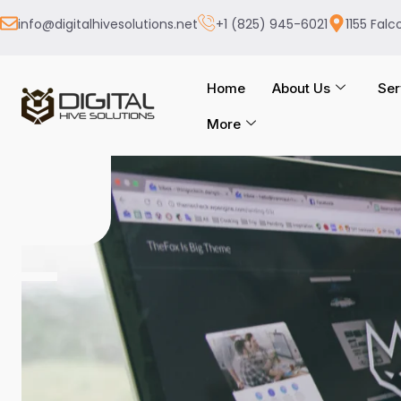
info@digitalhivesolutions.net
+1 (825) 945-6021
1155 Falc
Home
About Us
Ser
More