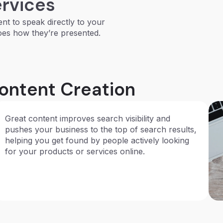
ervices
ent to speak directly to your
oes how they’re presented.
Content Creation
Great content improves search visibility and
pushes your business to the top of search results,
helping you get found by people actively looking
for your products or services online.