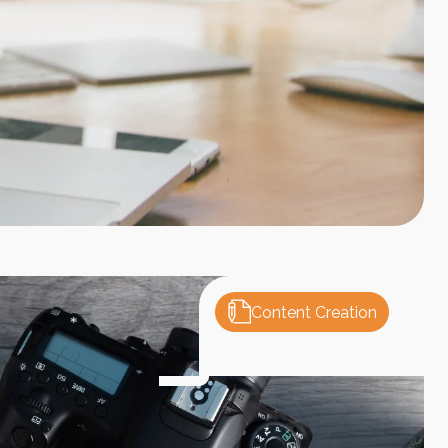
Content Creation