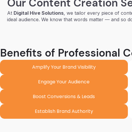
Our Content Creation S
At
Digital Hive Solutions
, we tailor every piece of cont
ideal audience. We know that words matter — and so d
Benefits of Professional 
Amplify Your Brand Visibility
Engage Your Audience
Boost Conversions & Leads
Establish Brand Authority