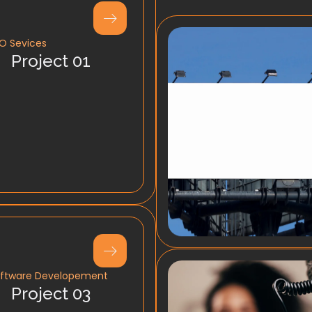
O Sevices
Project 01
ftware Developement
Project 03