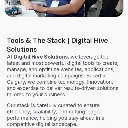
Tools & The Stack | Digital Hive
Solutions
At
Digital Hive Solutions
, we leverage the
latest and most powerful digital tools to create,
manage, and optimize websites, applications,
and digital marketing campaigns. Based in
Calgary, we combine technology, innovation,
and expertise to deliver results-driven solutions
tailored to your business.
Our stack is carefully curated to ensure
efficiency, scalability, and cutting-edge
performance, helping you stay ahead in a
competitive digital landscape.