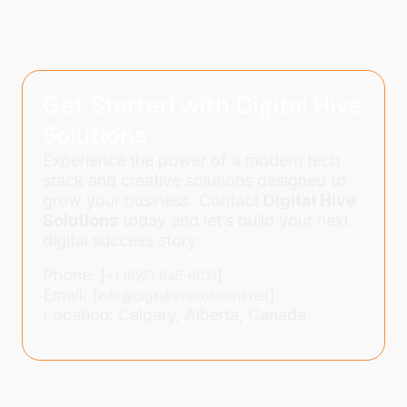
Get Started with Digital Hive
Solutions
Experience the power of a modern tech
stack and creative solutions designed to
grow your business. Contact
Digital Hive
Solutions
today and let’s build your next
digital success story.
Phone: [
]
+1 (825) 945-6021
Email: [
]
info@digitalhivesolutions.net
Location: Calgary, Alberta, Canada