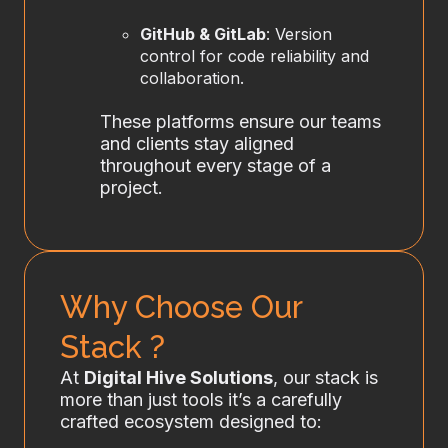
GitHub & GitLab
: Version
control for code reliability and
collaboration.
These platforms ensure our teams
and clients stay aligned
throughout every stage of a
project.
Why Choose Our
Stack ?
At
Digital Hive Solutions
, our stack is
more than just tools it’s a carefully
crafted ecosystem designed to: