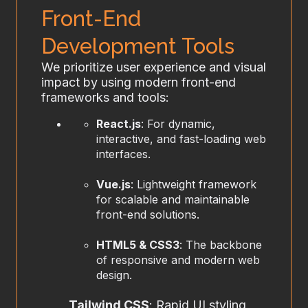
Front-End
Development Tools
We prioritize user experience and visual
impact by using modern front-end
frameworks and tools:
React.js
: For dynamic,
interactive, and fast-loading web
interfaces.
Vue.js
: Lightweight framework
for scalable and maintainable
front-end solutions.
HTML5 & CSS3
: The backbone
of responsive and modern web
design.
Tailwind CSS
: Rapid UI styling