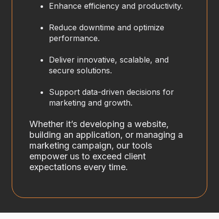
Enhance efficiency and productivity.
Reduce downtime and optimize
performance.
Deliver innovative, scalable, and
secure solutions.
Support data-driven decisions for
marketing and growth.
Whether it’s developing a website,
building an application, or managing a
marketing campaign, our tools
empower us to exceed client
expectations every time.