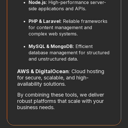
Node.js
: High-performance server-
side applications and APIs.
PHP & Laravel
: Reliable frameworks
for content management and
complex web systems.
MySQL & MongoDB
: Efficient
database management for structured
and unstructured data.
AWS & DigitalOcean
: Cloud hosting
for secure, scalable, and high-
availability solutions.
By combining these tools, we deliver
robust platforms that scale with your
business needs.