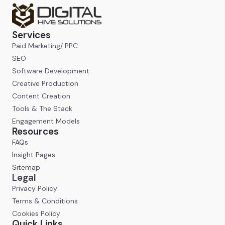
Services
Paid Marketing/ PPC
SEO
Software Development
Creative Production
Content Creation
Tools & The Stack
Engagement Models
Resources
FAQs
Insight Pages
Sitemap
Legal
Privacy Policy
Terms & Conditions
Cookies Policy
Quick Links