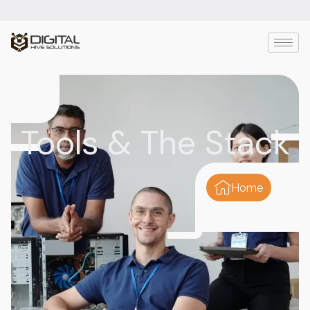
Tools & The Stack
Home