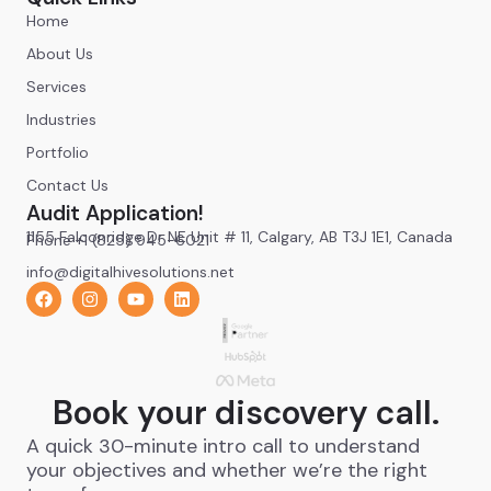
Home
About Us
Services
Industries
Portfolio
Contact Us
Audit Application!
1155 Falconridge Dr NE Unit # 11, Calgary, AB T3J 1E1, Canada
Phone +1 (825) 945-6021
info@digitalhivesolutions.net
Book your discovery call.
A quick 30-minute intro call to understand
your objectives and whether we’re the right