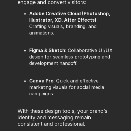
engage and convert visitors:
Adobe Creative Cloud (Photoshop,
Illustrator, XD, After Effects)
:
Crafting visuals, branding, and
animations.
Figma & Sketch
: Collaborative UI/UX
design for seamless prototyping and
development handoff.
Canva Pro
: Quick and effective
marketing visuals for social media
campaigns.
With these design tools, your brand’s
identity and messaging remain
consistent and professional.