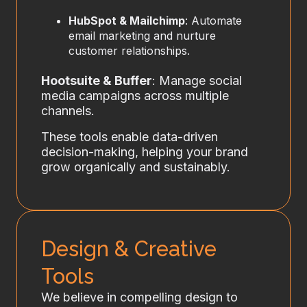
HubSpot & Mailchimp
: Automate
email marketing and nurture
customer relationships.
Hootsuite & Buffer
: Manage social
media campaigns across multiple
channels.
These tools enable data-driven
decision-making, helping your brand
grow organically and sustainably.
Design & Creative
Tools
We believe in compelling design to