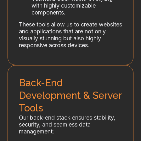
with highly customizable
components.
These tools allow us to create websites
and applications that are not only
visually stunning but also highly
responsive across devices.
Back-End
Development & Server
Tools
Our back-end stack ensures stability,
security, and seamless data
management: