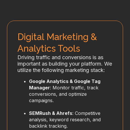
Digital Marketing &
Analytics Tools
Driving traffic and conversions is as
important as building your platform. We
utilize the following marketing stack:
Google Analytics & Google Tag
Manager
: Monitor traffic, track
conversions, and optimize
campaigns.
SEMRush & Ahrefs
: Competitive
analysis, keyword research, and
backlink tracking.