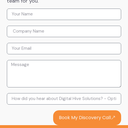
team for you.
Book My Discovery Call