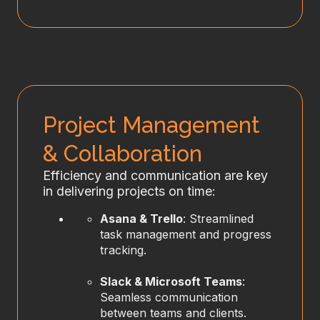
Project Management
& Collaboration
Efficiency and communication are key
in delivering projects on time:
Asana & Trello
: Streamlined
task management and progress
tracking.
Slack & Microsoft Teams
:
Seamless communication
between teams and clients.