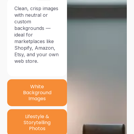
Clean, crisp images
with neutral or
custom
backgrounds —
ideal for
marketplaces like
Shopify, Amazon,
Etsy, and your own
web store.
White
Background
Images
Lifestyle &
Storytelling
Photos