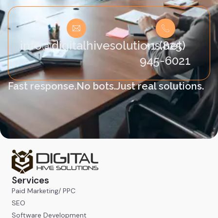
info@digitalhivesolutions.net
+1 (825)
945-6021
Fast response.
No bots.
Just real solutions.
Services
Paid Marketing/ PPC
SEO
Software Development