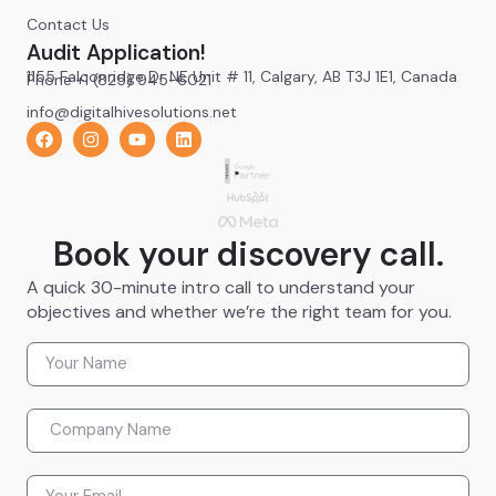
Contact Us
Audit Application!
1155 Falconridge Dr NE Unit # 11, Calgary, AB T3J 1E1, Canada
Phone +1 (825) 945-6021
info@digitalhivesolutions.net
Book your discovery call.
A quick 30-minute intro call to understand your
objectives and whether we’re the right team for you.