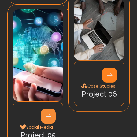
Case Studies
Project 06
Social Media
Project 05