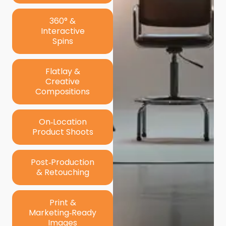
360° &
Interactive
Spins
Flatlay &
Creative
Compositions
On‑Location
Product Shoots
Post‑Production
& Retouching
Print &
Marketing‑Ready
Images