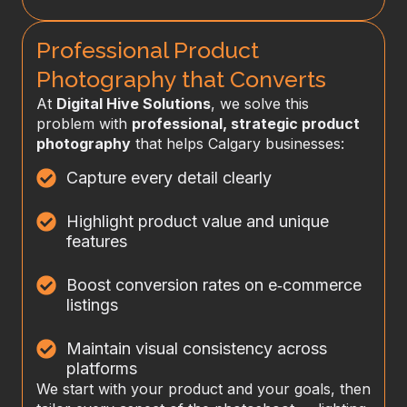
Professional Product
Photography that Converts
At
Digital Hive Solutions
, we solve this
problem with
professional, strategic product
photography
that helps Calgary businesses:
Capture every detail clearly
Highlight product value and unique
features
Boost conversion rates on e‑commerce
listings
Maintain visual consistency across
platforms
We start with your product and your goals, then