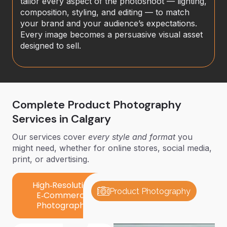
tailor every aspect of the photoshoot — lighting,
composition, styling, and editing — to match
your brand and your audience’s expectations.
Every image becomes a persuasive visual asset
designed to sell.
Complete Product Photography
Services in Calgary
Our services cover
every style and format
you
might need, whether for online stores, social media,
print, or advertising.
High‑Resolution
Product Photography
E‑Commerce
Photography