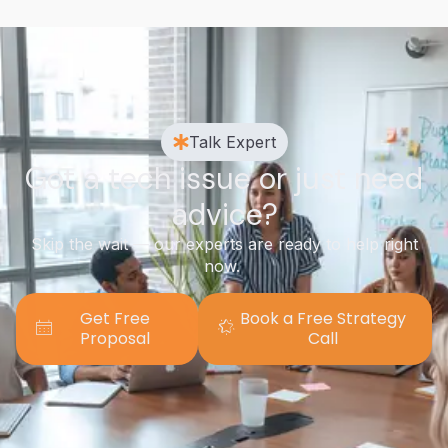
Talk Expert
Got a tech issue or just need
advice?
Skip the wait — our experts are ready to help right
now.
Get Free
Book a Free Strategy
Proposal
Call