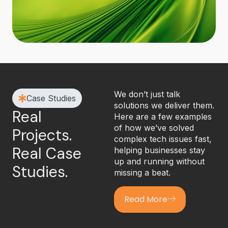
We don’t just talk
Case Studies
solutions we deliver them.
Real
Here are a few examples
of how we’ve solved
Projects.
complex tech issues fast,
Real Case
helping businesses stay
up and running without
Studies.
missing a beat.
Read More