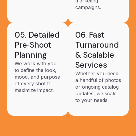
marketing
campaigns.
05. Detailed
06. Fast
Pre‑Shoot
Turnaround
Planning
& Scalable
Services
We work with you
to define the look,
Whether you need
mood, and purpose
a handful of photos
of every shot to
or ongoing catalog
maximize impact.
updates, we scale
to your needs.