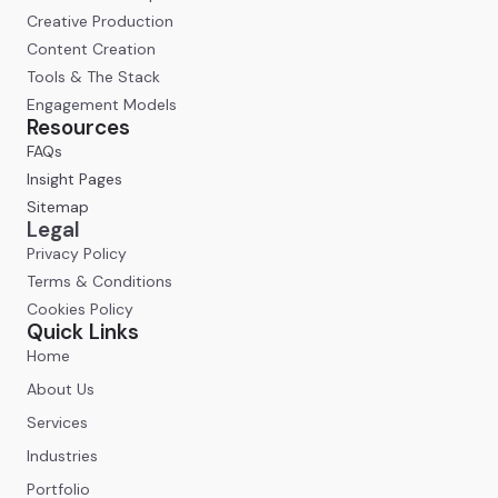
Creative Production
Content Creation
Tools & The Stack
Engagement Models
Resources
FAQs
Insight Pages
Sitemap
Legal
Privacy Policy
Terms & Conditions
Cookies Policy
Quick Links
Home
About Us
Services
Industries
Portfolio