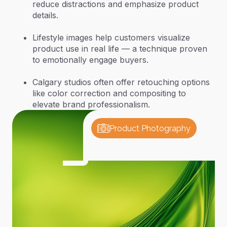
reduce distractions and emphasize product
details.
Lifestyle images help customers visualize
product use in real life — a technique proven
to emotionally engage buyers.
Calgary studios often offer retouching options
like color correction and compositing to
elevate brand professionalism.
Product Photography