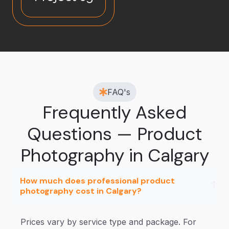
FAQ's
Frequently Asked
Questions — Product
Photography in Calgary
How much does professional product
photography cost in Calgary?
Prices vary by service type and package. For