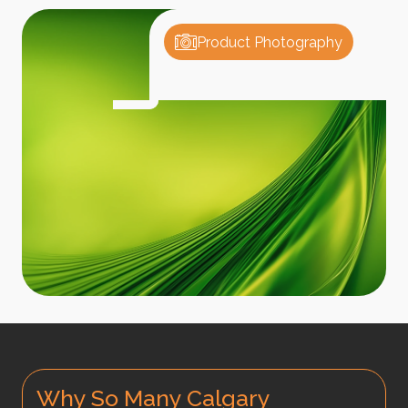
Product Photography
Why So Many Calgary