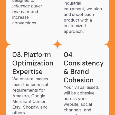
designed to
industrial
influence buyer
equipment, we plan
behavior
and
and shoot each
increase
product with a
conversions.
customized
approach.
03. Platform
04.
Optimization
Consistency
Expertise
& Brand
Cohesion
We ensure images
meet the technical
Your visual assets
requirements for
will be cohesive
Amazon, Google
across your
Merchant Center,
website, social
Etsy, Shopify, and
channels, and
others.