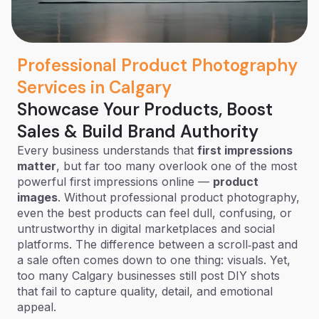
Professional Product Photography
Services in Calgary
Showcase Your Products, Boost
Sales & Build Brand Authority
Every business understands that
first impressions
matter
, but far too many overlook one of the most
powerful first impressions online —
product
images
. Without professional product photography,
even the best products can feel dull, confusing, or
untrustworthy in digital marketplaces and social
platforms. The difference between a scroll‑past and
a sale often comes down to one thing: visuals. Yet,
too many Calgary businesses still post DIY shots
that fail to capture quality, detail, and emotional
appeal.