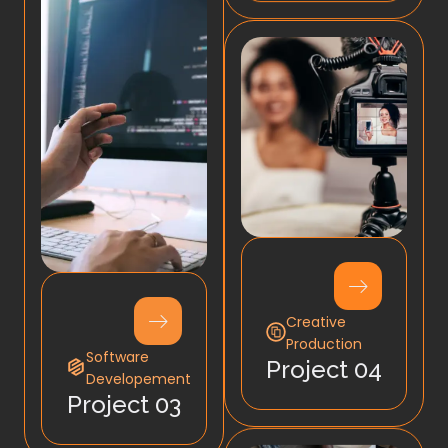
Creative
Production
Software
Project 04
Developement
Project 03