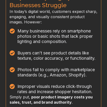
Businesses Struggle
In today’s digital world, customers expect sharp,
engaging, and visually consistent product
images. However:
Many businesses rely on smartphone
photos or basic shots that lack proper
lighting and composition.
Buyers can’t see product details like
texture, color accuracy, or functionality.
Photos fail to comply with marketplace
standards (e.g., Amazon, Shopify).
Improper visuals reduce click‑through
rates and increase shopper hesitation.
Simply put,
poor product imagery costs you
sales, trust, and brand authority
.