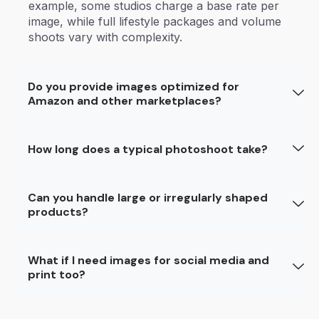
example, some studios charge a base rate per
image, while full lifestyle packages and volume
shoots vary with complexity.
Do you provide images optimized for
Amazon and other marketplaces?
How long does a typical photoshoot take?
Can you handle large or irregularly shaped
products?
What if I need images for social media and
print too?