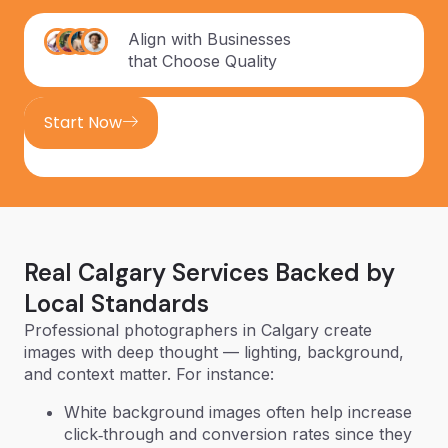
Align with Businesses
that Choose Quality
Start Now
Real Calgary Services Backed by
Local Standards
Professional photographers in Calgary create
images with deep thought — lighting, background,
and context matter. For instance:
White background images often help increase
click‑through and conversion rates since they