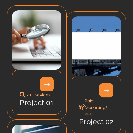
SEO Sevices
Paid
Project 01
Marketing/
PPC
Project 02