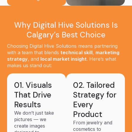
Why Digital Hive Solutions Is
Calgary’s Best Choice
Choosing Digital Hive Solutions means partnering
with a team that blends
technical skill
,
marketing
strategy
, and
local market insight
. Here’s what
makes us stand out:
01. Visuals
02. Tailored
That Drive
Strategy for
Results
Every
Product
We don’t just take
pictures — we
From jewelry and
create images
cosmetics to