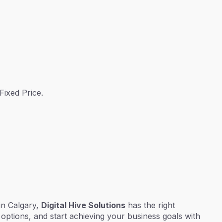
Fixed Price.
 in Calgary,
Digital Hive Solutions
has the right
options, and start achieving your business goals with