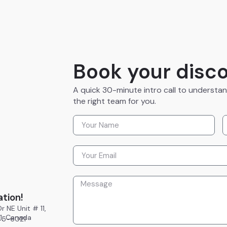
Book your disco
A quick 30-minute intro call to understa
the right team for you.
ation!
r NE Unit # 11,
E1, Canada
945-6021