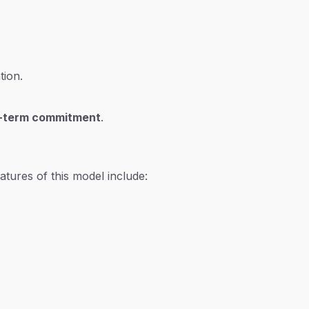
tion.
ng-term commitment
.
eatures of this model include: