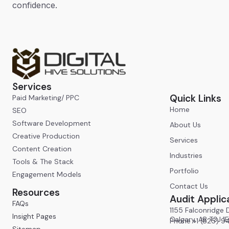
confidence.
Services
Quick Links
Paid Marketing/ PPC
Home
SEO
Software Development
About Us
Creative Production
Services
Content Creation
Industries
Tools & The Stack
Portfolio
Engagement Models
Contact Us
Resources
Audit Applic
FAQs
1155 Falconridge D
Insight Pages
Calgary, AB T3J 1
Phone +1 (825) 