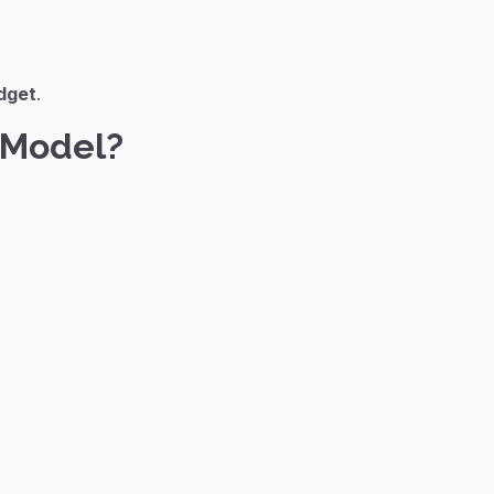
udget
.
 Model?