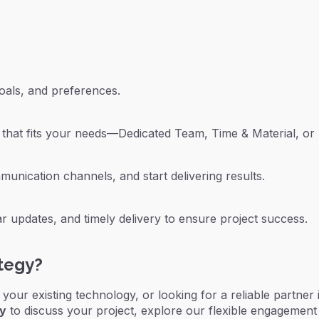
oals, and preferences.
hat fits your needs—Dedicated Team, Time & Material, or 
unication channels, and start delivering results.
 updates, and timely delivery to ensure project success.
ategy?
g your existing technology, or looking for a reliable partner
ay
to discuss your project, explore our flexible engagement 