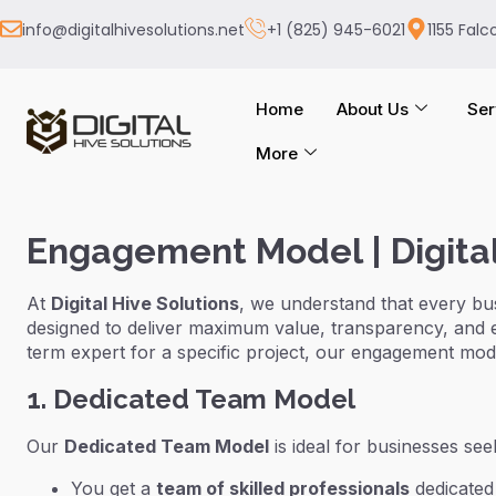
info@digitalhivesolutions.net
+1 (825) 945-6021
1155 Falc
Home
About Us
Ser
More
Engagement Model | Digital
At
Digital Hive Solutions
, we understand that every bu
designed to deliver maximum value, transparency, and 
term expert for a specific project, our engagement mode
1. Dedicated Team Model
Our
Dedicated Team Model
is ideal for businesses se
You get a
team of skilled professionals
dedicated 