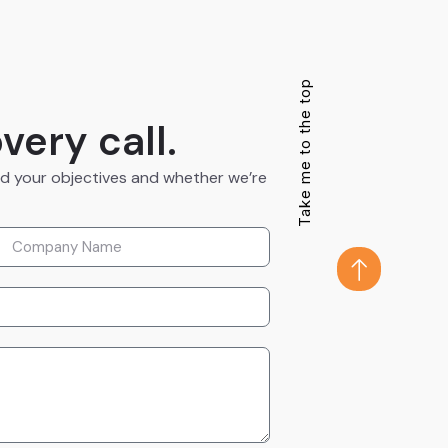
Take me to the top
very call.
nd your objectives and whether we’re