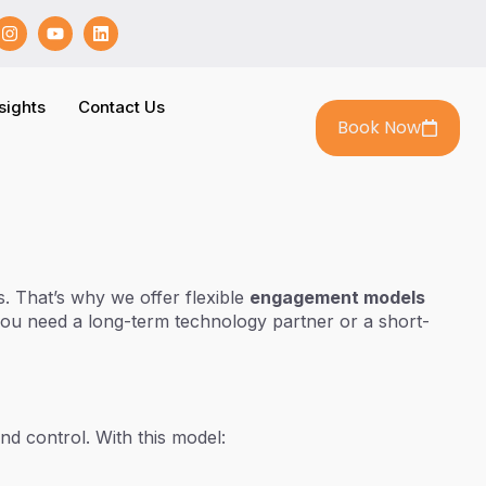
sights
Contact Us
Book Now
. That’s why we offer flexible
engagement models
you need a long-term technology partner or a short-
nd control. With this model: