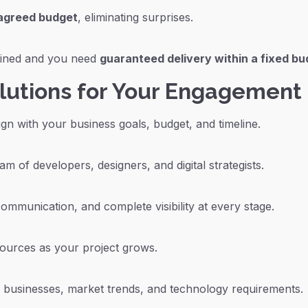
-agreed budget
, eliminating surprises.
efined and you need
guaranteed delivery within a fixed b
olutions for Your Engagement
gn with your business goals, budget, and timeline.
am of developers, designers, and digital strategists.
ommunication, and complete visibility at every stage.
sources as your project grows.
businesses, market trends, and technology requirements.