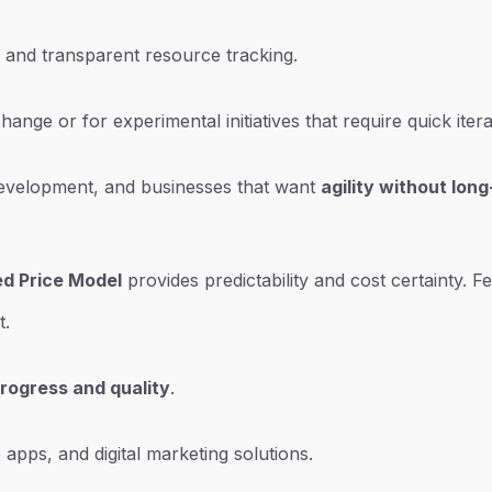
 and transparent resource tracking.
nge or for experimental initiatives that require quick itera
 development, and businesses that want
agility without lo
ed Price Model
provides predictability and cost certainty. F
t.
progress and quality
.
 apps, and digital marketing solutions.