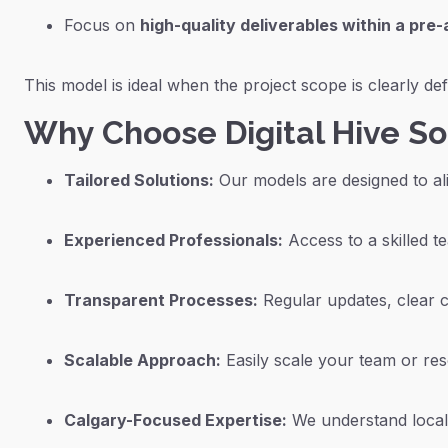
Focus on
high-quality deliverables within a pre
This model is ideal when the project scope is clearly d
Why Choose Digital Hive S
Tailored Solutions:
Our models are designed to ali
Experienced Professionals:
Access to a skilled te
Transparent Processes:
Regular updates, clear c
Scalable Approach:
Easily scale your team or re
Calgary-Focused Expertise:
We understand local 