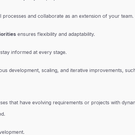
al processes and collaborate as an extension of your team.
orities
ensures flexibility and adaptability.
tay informed at every stage.
ous development, scaling, and iterative improvements, such
nesses that have evolving requirements or projects with dyna
ed.
velopment.