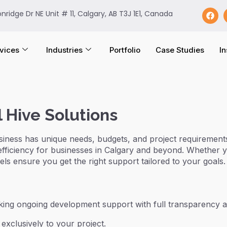
onridge Dr NE Unit # 11, Calgary, AB T3J 1E1, Canada
vices
Industries
Portfolio
Case Studies
In
 Hive Solutions
siness has unique needs, budgets, and project requirements
efficiency for businesses in Calgary and beyond. Whether 
ls ensure you get the right support tailored to your goals.
eking ongoing development support with full transparency a
exclusively to your project.