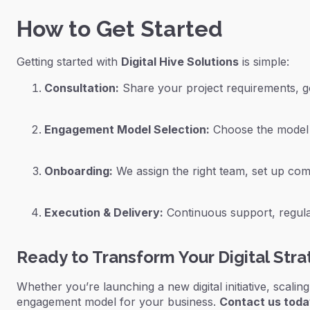
How to Get Started
Getting started with
Digital Hive Solutions
is simple:
Consultation:
Share your project requirements, g
Engagement Model Selection:
Choose the model t
Onboarding:
We assign the right team, set up comm
Execution & Delivery:
Continuous support, regular
Ready to Transform Your Digital Str
Whether you’re launching a new digital initiative, scalin
engagement model for your business.
Contact us tod