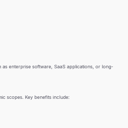
 as enterprise software, SaaS applications, or long-
mic scopes. Key benefits include: