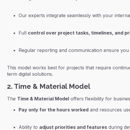
Our experts integrate seamlessly with your intern
Full
control over project tasks, timelines, and pri
Regular reporting and communication ensure you s
This model works best for projects that require continu
term digital solutions.
2. Time & Material Model
The
Time & Material Model
offers flexibility for busi
Pay only for the hours worked
and resources us
Ability to
adjust priorities and features
during de