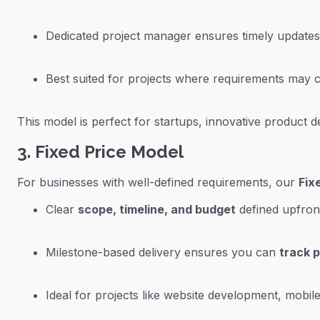
Dedicated project manager ensures timely updates
Best suited for projects where requirements may cha
This model is perfect for startups, innovative product
3. Fixed Price Model
For businesses with well-defined requirements, our
Fix
Clear
scope, timeline, and budget
defined upfron
Milestone-based delivery ensures you can
track 
Ideal for projects like website development, mobile