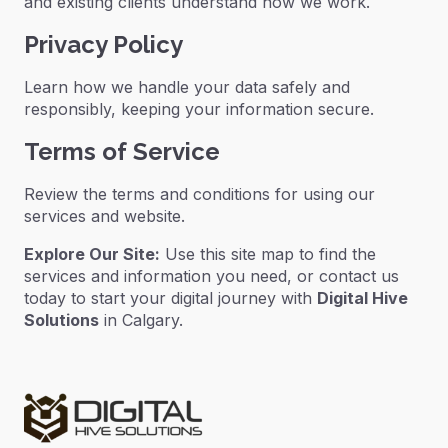
and existing clients understand how we work.
Privacy Policy
Learn how we handle your data safely and
responsibly, keeping your information secure.
Terms of Service
Review the terms and conditions for using our
services and website.
Explore Our Site:
Use this site map to find the
services and information you need, or contact us
today to start your digital journey with
Digital Hive
Solutions
in Calgary.