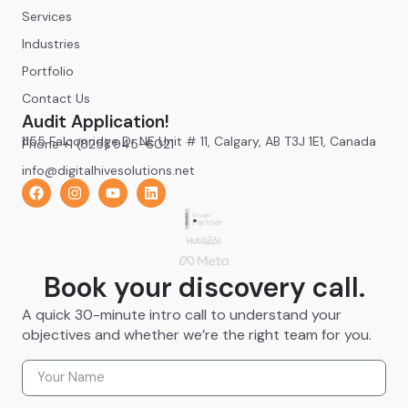
Services
Industries
Portfolio
Contact Us
Audit Application!
1155 Falconridge Dr NE Unit # 11, Calgary, AB T3J 1E1, Canada
Phone +1 (825) 945-6021
info@digitalhivesolutions.net
Book your discovery call.
A quick 30-minute intro call to understand your
objectives and whether we’re the right team for you.