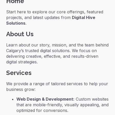
Home
Start here to explore our core offerings, featured
projects, and latest updates from
Digital Hive
Solutions
.
About Us
Learn about our story, mission, and the team behind
Calgary’s trusted digital solutions. We focus on
delivering creative, effective, and results-driven
digital strategies.
Services
We provide a range of tailored services to help your
business grow:
Web Design & Development:
Custom websites
that are mobile-friendly, visually appealing, and
optimized for conversions.