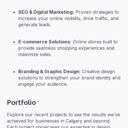
SEO & Digital Marketing:
Proven strategies to
increase your online visibility, drive traffic, and
generate leads.
E-commerce Solutions:
Online stores built to
provide seamless shopping experiences and
maximize sales.
Branding & Graphic Design:
Creative design
solutions to strengthen your brand identity and
engage your audience.
Portfolio
Explore our recent projects to see the results we’ve
achieved for businesses in Calgary and beyond.
Each project showcases our expertise in design,