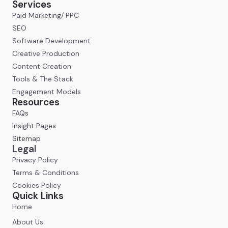
Services
Paid Marketing/ PPC
SEO
Software Development
Creative Production
Content Creation
Tools & The Stack
Engagement Models
Resources
FAQs
Insight Pages
Sitemap
Legal
Privacy Policy
Terms & Conditions
Cookies Policy
Quick Links
Home
About Us