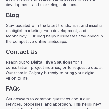
development, and marketing solutions.
Blog
Stay updated with the latest trends, tips, and insights
on digital marketing, web development, and
technology. Our blog helps businesses stay ahead in
the competitive online landscape.
Contact Us
Reach out to
Digital Hive Solutions
for a
consultation, project inquiries, or to request a quote.
Our team in Calgary is ready to bring your digital
vision to life.
FAQs
Get answers to common questions about our
services, processes, and approach. This helps new