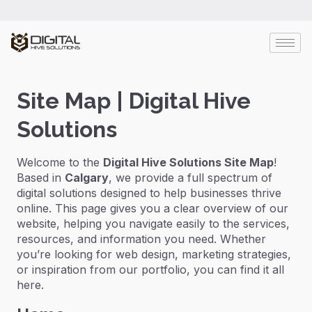
Site Map | Digital Hive
Solutions
Welcome to the
Digital Hive Solutions Site Map
!
Based in
Calgary
, we provide a full spectrum of
digital solutions designed to help businesses thrive
online. This page gives you a clear overview of our
website, helping you navigate easily to the services,
resources, and information you need. Whether
you’re looking for web design, marketing strategies,
or inspiration from our portfolio, you can find it all
here.