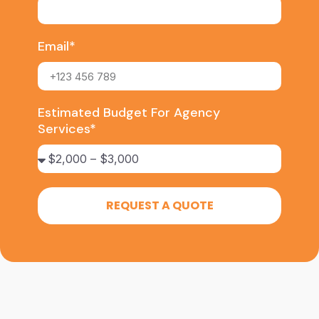
Email*
Estimated Budget For Agency
Services*
REQUEST A QUOTE