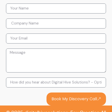
Book My Discovery Call