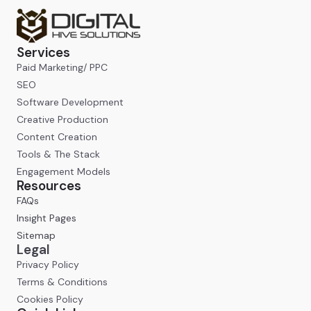
Services
Paid Marketing/ PPC
SEO
Software Development
Creative Production
Content Creation
Tools & The Stack
Engagement Models
Resources
FAQs
Insight Pages
Sitemap
Legal
Privacy Policy
Terms & Conditions
Cookies Policy