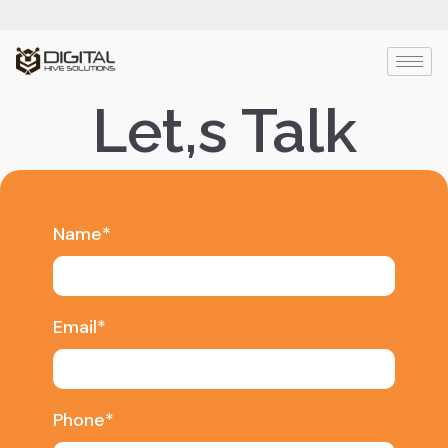
Let,s Talk
Name*
Email*
Phone*