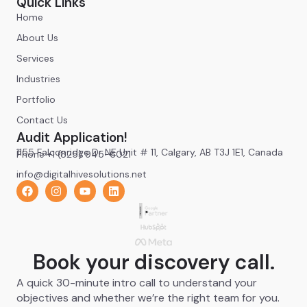
Quick Links
Home
About Us
Services
Industries
Portfolio
Contact Us
Audit Application!
1155 Falconridge Dr NE Unit # 11, Calgary, AB T3J 1E1, Canada
Phone +1 (825) 945-6021
info@digitalhivesolutions.net
Book your discovery call.
A quick 30-minute intro call to understand your
objectives and whether we’re the right team for you.