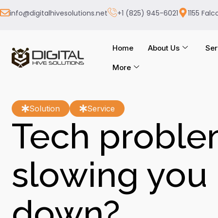
info@digitalhivesolutions.net
+1 (825) 945-6021
1155 Falc
Home
About Us
Ser
More
Solution
Service
Tech probl
slowing you
down?