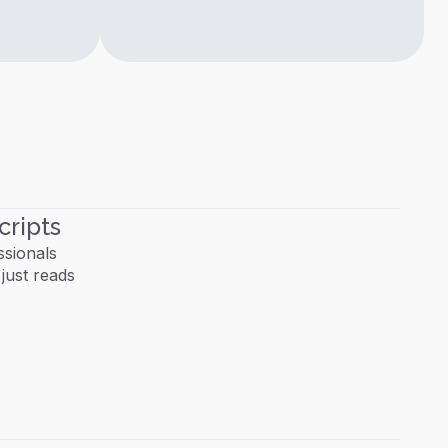
cripts
ssionals
just reads