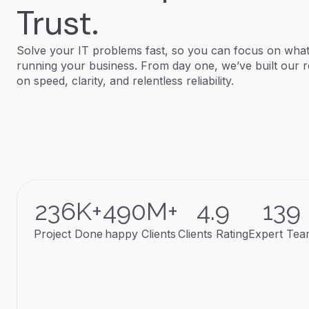
Trust.
Solve your IT problems fast, so you can focus on what
running your business. From day one, we’ve built our r
on speed, clarity, and relentless reliability.
236
K+
490
M+
4.9
139
Project Done
happy Clients
Clients Rating
Expert Te