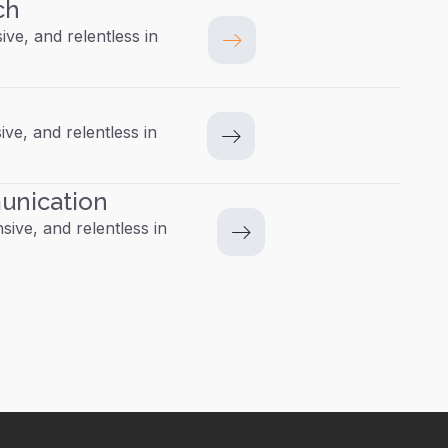
ch
ive, and relentless in
ive, and relentless in
unication
ive, and relentless in