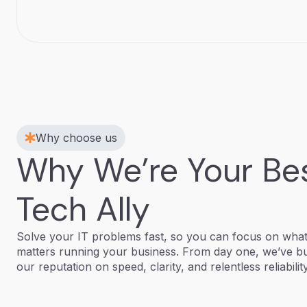
Why choose us
Why We’re Your Be
Tech Ally
Solve your IT problems fast, so you can focus on wha
matters running your business. From day one, we’ve bu
our reputation on speed, clarity, and relentless reliability