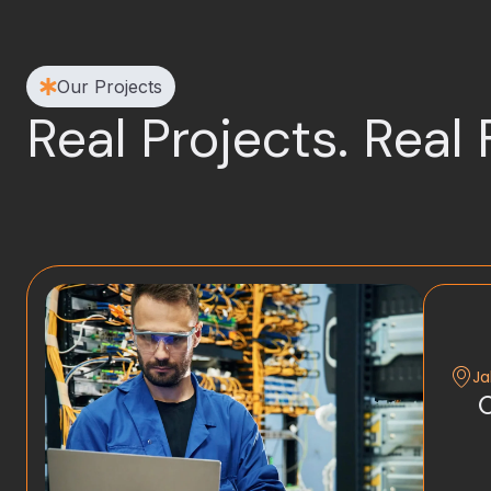
Our Projects
Real Projects. Real 
Ja