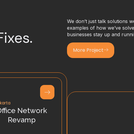
We don’t just talk solutions 
examples of how we’ve solved
Fixes.
businesses stay up and runni
More Project
karta
Office Network
Revamp