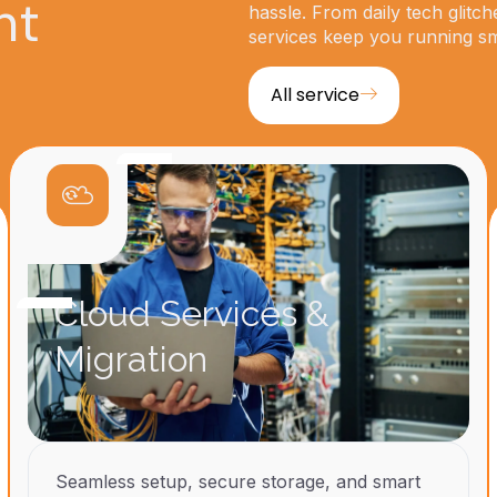
ht
hassle. From daily tech glitch
services keep you running s
All service
Cloud Services &
Migration
Seamless setup, secure storage, and smart