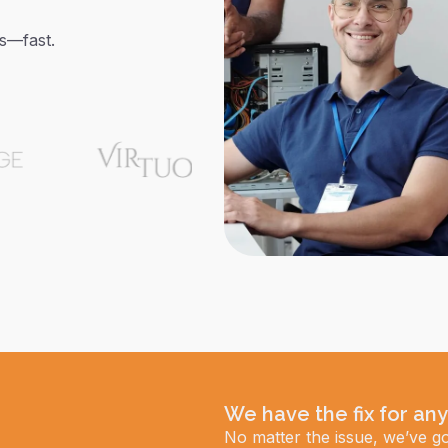
ms—fast.
We have the fix for any
No matter the issue, we’ve go