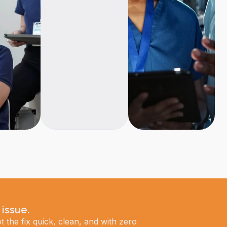
 issue.
t the fix quick, clean, and with zero