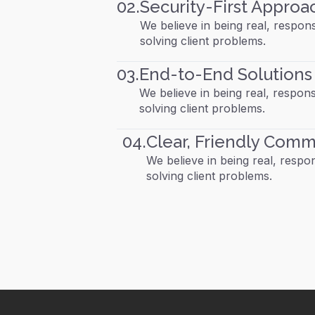
02.
Security-First Approa
We believe in being real, respons
solving client problems.
03.
End-to-End Solutions
We believe in being real, respons
solving client problems.
04.
Clear, Friendly Comm
We believe in being real, respons
solving client problems.