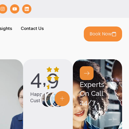
sights
Contact Us
Book Now
4,9
Experts
On Call
Happy
Customers
24/7