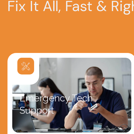
Fix It All, Fast & Rig
Emergency Tech
Support