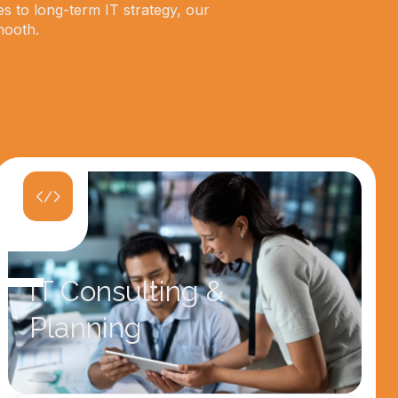
es to long-term IT strategy, our
mooth.
IT Consulting &
Planning