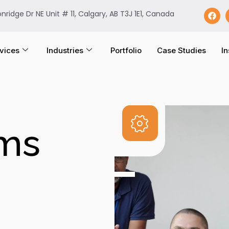
onridge Dr NE Unit # 11, Calgary, AB T3J 1E1, Canada
vices
Industries
Portfolio
Case Studies
In
ems