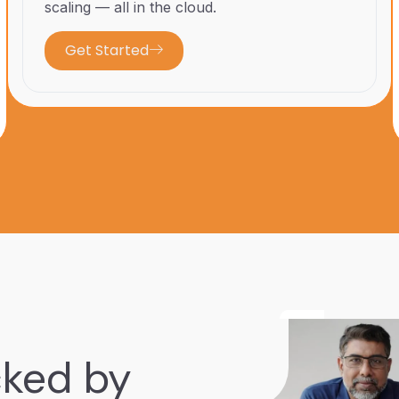
scaling — all in the cloud.
Get Started
cked by