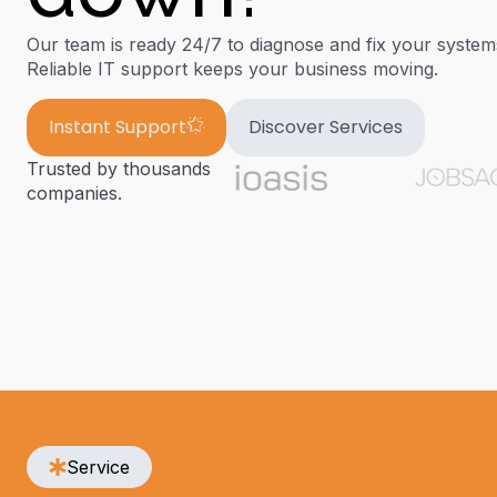
Our team is ready 24/7 to diagnose and fix your syste
Reliable IT support keeps your business moving.
Instant Support
Discover Services
Trusted by thousands
companies.
Service