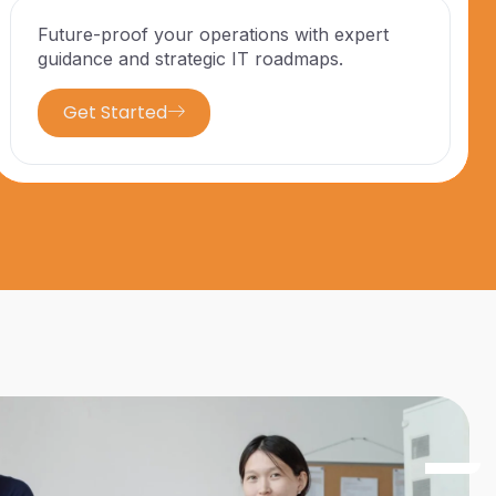
Future-proof your operations with expert
guidance and strategic IT roadmaps.
Get Started