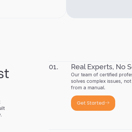
01.
Real Experts, No S
st
Our team of certified profe
solves complex issues, not 
from a manual.
t
Get Started
ilt
.