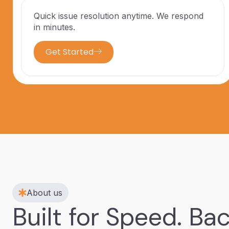
Quick issue resolution anytime. We respond
in minutes.
Get Started
About us
Built for Speed. Ba