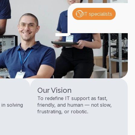
IT specialists
Our Vision
To redefine IT support as fast,
 in solving
friendly, and human — not slow,
frustrating, or robotic.