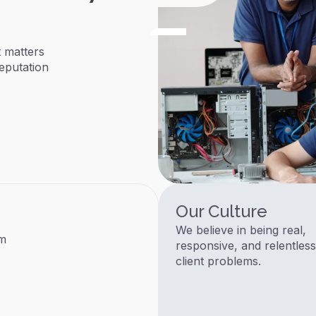
 matters
eputation
Our Culture
We believe in being real,
am
responsive, and relentless
client problems.