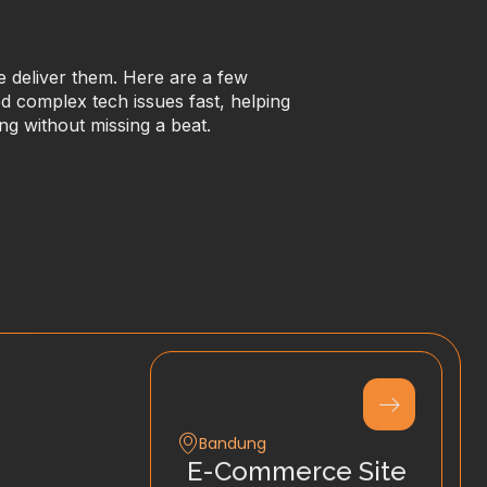
we deliver them. Here are a few
 complex tech issues fast, helping
ng without missing a beat.
Bandung
E-Commerce Site