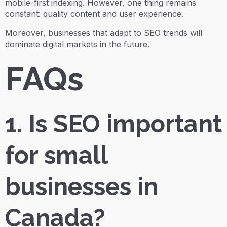
mobile-first indexing. However, one thing remains
constant: quality content and user experience.
Moreover, businesses that adapt to SEO trends will
dominate digital markets in the future.
FAQs
1. Is SEO important
for small
businesses in
Canada?