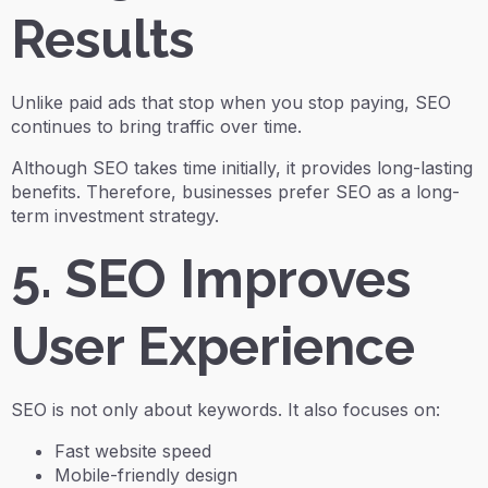
Results
Unlike paid ads that stop when you stop paying, SEO
continues to bring traffic over time.
Although SEO takes time initially, it provides long-lasting
benefits. Therefore, businesses prefer SEO as a long-
term investment strategy.
5. SEO Improves
User Experience
SEO is not only about keywords. It also focuses on:
Fast website speed
Mobile-friendly design