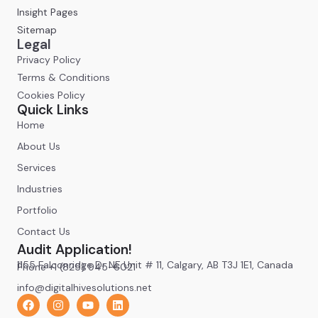
Insight Pages
Sitemap
Legal
Privacy Policy
Terms & Conditions
Cookies Policy
Quick Links
Home
About Us
Services
Industries
Portfolio
Contact Us
Audit Application!
1155 Falconridge Dr NE Unit # 11, Calgary, AB T3J 1E1, Canada
Phone +1 (825) 945-6021
info@digitalhivesolutions.net