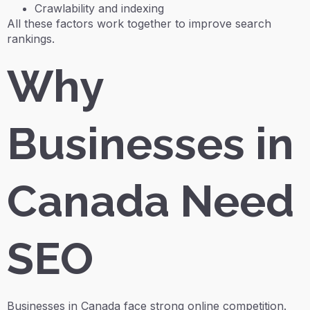
Crawlability and indexing
All these factors work together to improve search
rankings.
Why
Businesses in
Canada Need
SEO
Businesses in Canada face strong online competition.