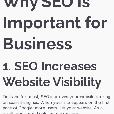
Why SEO Is
Important for
Business
1. SEO Increases
Website Visibility
First and foremost, SEO improves your website ranking
on search engines. When your site appears on the first
page of Google, more users visit your website. As a
result, your brand gets more exposure.