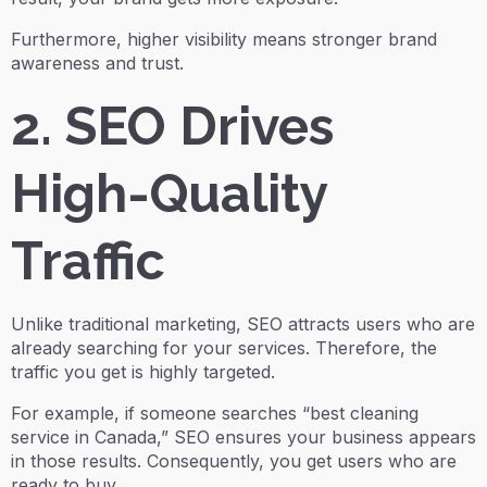
Furthermore, higher visibility means stronger brand
awareness and trust.
2. SEO Drives
High-Quality
Traffic
Unlike traditional marketing, SEO attracts users who are
already searching for your services. Therefore, the
traffic you get is highly targeted.
For example, if someone searches “best cleaning
service in Canada,” SEO ensures your business appears
in those results. Consequently, you get users who are
ready to buy.