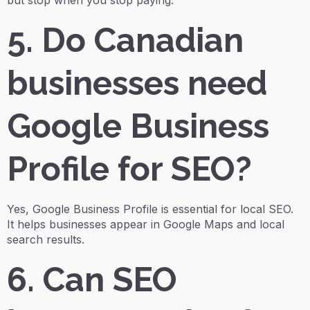
but stop when you stop paying.
5. Do Canadian
businesses need
Google Business
Profile for SEO?
Yes, Google Business Profile is essential for local SEO.
It helps businesses appear in Google Maps and local
search results.
6. Can SEO