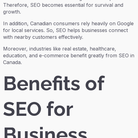
Therefore, SEO becomes essential for survival and
growth.
In addition, Canadian consumers rely heavily on Google
for local services. So, SEO helps businesses connect
with nearby customers effectively.
Moreover, industries like real estate, healthcare,
education, and e-commerce benefit greatly from SEO in
Canada.
Benefits of
SEO for
Business