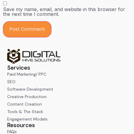
Save my name, email, and website in this browser for
the next time I comment.
Services
Paid Marketing/ PPC
SEO
Software Development
Creative Production
Content Creation
Tools & The Stack
Engagement Models
Resources
FAQs