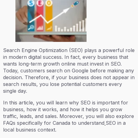
Search Engine Optimization (SEO) plays a powerful role
in modern digital success. In fact, every business that
wants long-term growth online must invest in SEO.
Today, customers search on Google before making any
decision. Therefore, if your business does not appear in
search results, you lose potential customers every
single day.
In this article, you will learn why SEO is important for
business, how it works, and how it helps you grow
traffic, leads, and sales. Moreover, you will also explore
FAQs specifically for Canada to understand
SEO in a
local business context.