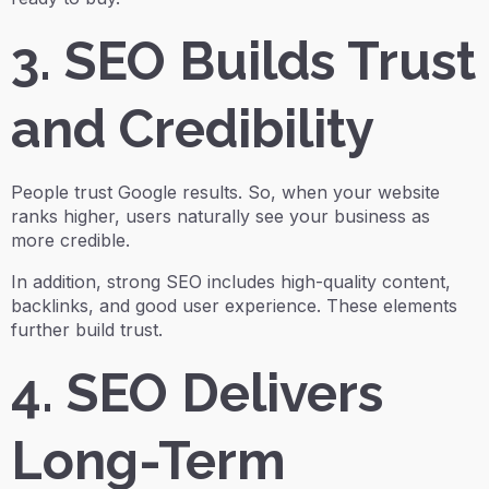
3. SEO Builds Trust
and Credibility
People trust Google results. So, when your website
ranks higher, users naturally see your business as
more credible.
In addition, strong SEO includes high-quality content,
backlinks, and good user experience. These elements
further build trust.
4. SEO Delivers
Long-Term