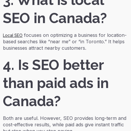
3. What is local
SEO in Canada?
focuses on optimizing a business for location-
Local SEO
based searches like “near me” or “in Toronto.” It helps
businesses attract nearby customers.
4. Is SEO better
than paid ads in
Canada?
Both are useful. However, SEO provides long-term and
cost-effective results, while paid ads give instant traffic