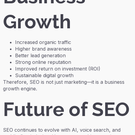
Growth
Increased organic traffic
Higher brand awareness
Better lead generation
Strong online reputation
Improved return on investment (ROI)
Sustainable digital growth
Therefore, SEO is not just marketing—it is a business
growth engine.
Future of SEO
SEO continues to evolve with AI, voice search, and