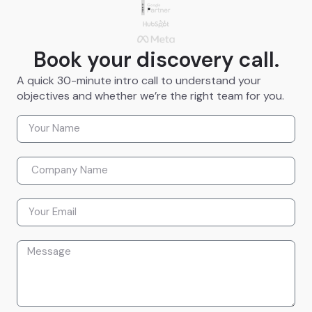
Book your discovery call.
A quick 30-minute intro call to understand your
objectives and whether we’re the right team for you.