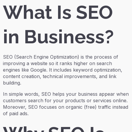
What Is SEO
in Business?
SEO (Search Engine Optimization) is the process of
improving a website so it ranks higher on search
engines like Google. It includes keyword optimization,
content creation, technical improvements, and link
building.
In simple words, SEO helps your business appear when
customers search for your products or services online.
Moreover, SEO focuses on organic (free) traffic instead
of paid ads.