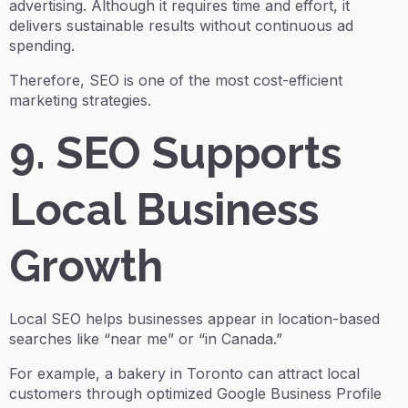
advertising. Although it requires time and effort, it
delivers sustainable results without continuous ad
spending.
Therefore, SEO is one of the most cost-efficient
marketing strategies.
9. SEO Supports
Local Business
Growth
Local SEO helps businesses appear in location-based
searches like “near me” or “in Canada.”
For example, a bakery in Toronto can attract local
customers through optimized Google Business Profile