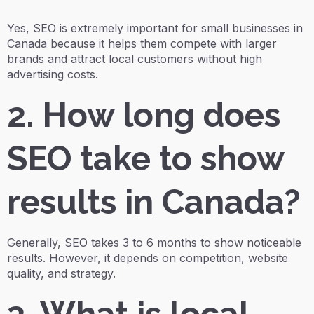
Yes, SEO is extremely important for small businesses in
Canada because it helps them compete with larger
brands and attract local customers without high
advertising costs.
2. How long does
SEO take to show
results in Canada?
Generally, SEO takes 3 to 6 months to show noticeable
results. However, it depends on competition, website
quality, and strategy.