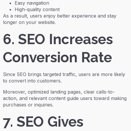
Easy navigation
High-quality content
As a result, users enjoy better experience and stay
longer on your website.
6. SEO Increases
Conversion Rate
Since SEO brings targeted traffic, users are more likely
to convert into customers.
Moreover, optimized landing pages, clear calls-to-
action, and relevant content guide users toward making
purchases or inquiries.
7. SEO Gives