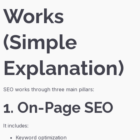
Works
(Simple
Explanation)
SEO works through three main pillars:
1. On-Page SEO
It includes:
Keyword optimization