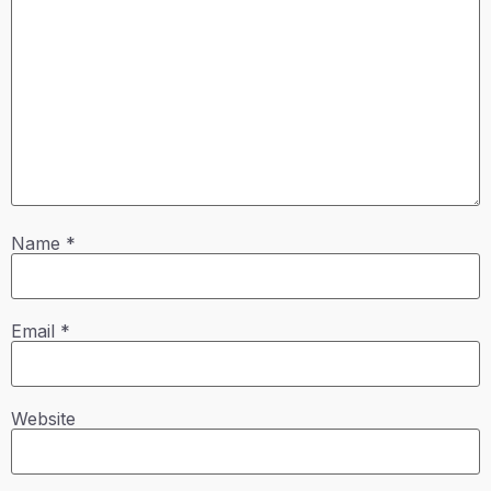
Name
*
Email
*
Website