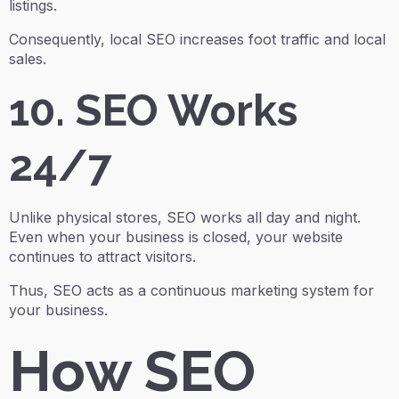
listings.
Consequently, local SEO increases foot traffic and local
sales.
10. SEO Works
24/7
Unlike physical stores, SEO works all day and night.
Even when your business is closed, your website
continues to attract visitors.
Thus, SEO acts as a continuous marketing system for
your business.
How SEO