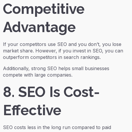
Competitive
Advantage
If your competitors use SEO and you don’t, you lose
market share. However, if you invest in SEO, you can
outperform competitors in search rankings.
Additionally, strong SEO helps small businesses
compete with large companies.
8. SEO Is Cost-
Effective
SEO costs less in the long run compared to paid