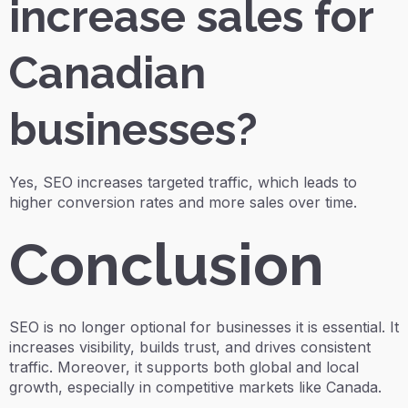
increase sales for
Canadian
businesses?
Yes, SEO increases targeted traffic, which leads to
higher conversion rates and more sales over time.
Conclusion
SEO is no longer optional for businesses it is essential. It
increases visibility, builds trust, and drives consistent
traffic. Moreover, it supports both global and local
growth, especially in competitive markets like Canada.