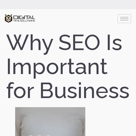
Why SEO Is
Important
for Business