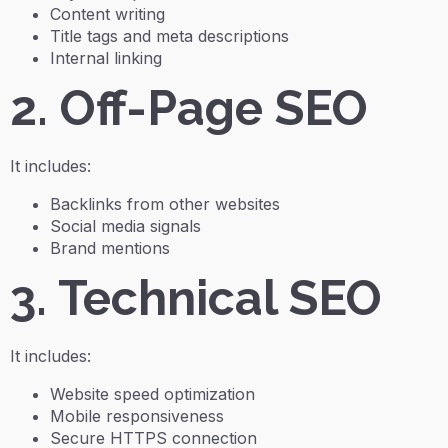
Content writing
Title tags and meta descriptions
Internal linking
2. Off-Page SEO
It includes:
Backlinks from other websites
Social media signals
Brand mentions
3. Technical SEO
It includes:
Website speed optimization
Mobile responsiveness
Secure HTTPS connection