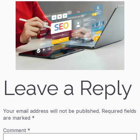
Leave a Reply
Your email address will not be published.
Required fields
are marked
*
Comment
*