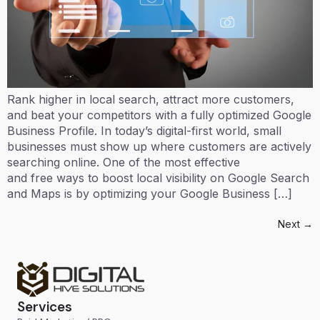
Rank higher in local search, attract more customers,
and beat your competitors with a fully optimized Google
Business Profile. In today’s digital-first world, small
businesses must show up where customers are actively
searching online. One of the most effective
and free ways to boost local visibility on Google Search
and Maps is by optimizing your Google Business […]
Next
→
Services