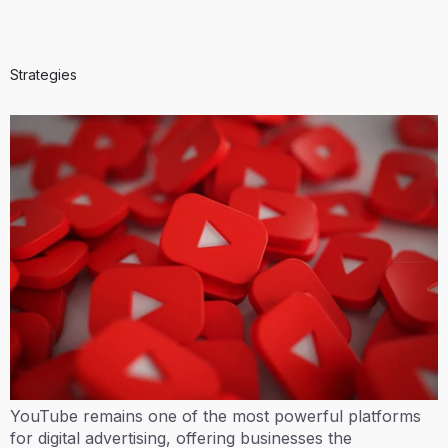
Strategies
YouTube remains one of the most powerful platforms
for digital advertising, offering businesses the