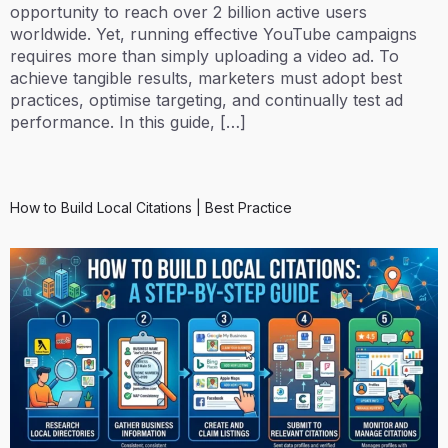
opportunity to reach over 2 billion active users
worldwide. Yet, running effective YouTube campaigns
requires more than simply uploading a video ad. To
achieve tangible results, marketers must adopt best
practices, optimise targeting, and continually test ad
performance. In this guide, […]
How to Build Local Citations | Best Practice