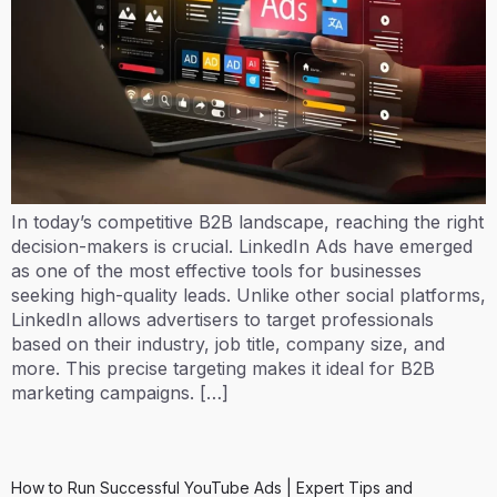
In today’s competitive B2B landscape, reaching the right
decision-makers is crucial. LinkedIn Ads have emerged
as one of the most effective tools for businesses
seeking high-quality leads. Unlike other social platforms,
LinkedIn allows advertisers to target professionals
based on their industry, job title, company size, and
more. This precise targeting makes it ideal for B2B
marketing campaigns. […]
How to Run Successful YouTube Ads | Expert Tips and