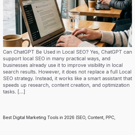
Can ChatGPT Be Used in Local SEO? Yes, ChatGPT can
support local SEO in many practical ways, and
businesses already use it to improve visibility in local
search results. However, it does not replace a full Local
SEO strategy. Instead, it works like a smart assistant that
speeds up research, content creation, and optimization
tasks. […]
Best Digital Marketing Tools in 2026 (SEO, Content, PPC,