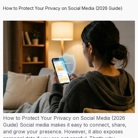
How to Protect Your Privacy on Social Media (2026 Guide)
How to Protect Your Privacy on Social Media (2026
Guide) Social media makes it easy to connect, share,
and grow your presence. However, it also exposes