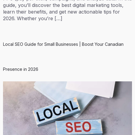
guide, you’ll discover the best digital marketing tools,
learn their benefits, and get new actionable tips for
2026. Whether you’re […]
Local SEO Guide for Small Businesses | Boost Your Canadian
Presence in 2026