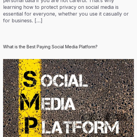
personal data if you are not careful. That’s why
learning how to protect privacy on social media is
essential for everyone, whether you use it casually or
for business. […]
What is the Best Paying Social Media Platform?