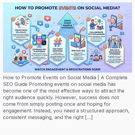
How to Promote Events on Social Media | A Complete
SEO Guide Promoting events on social media has
become one of the most effective ways to attract the
right audience quickly. However, success does not
come from simply posting once and hoping for
engagement. Instead, you need a structured approach,
consistent messaging, and the right […]