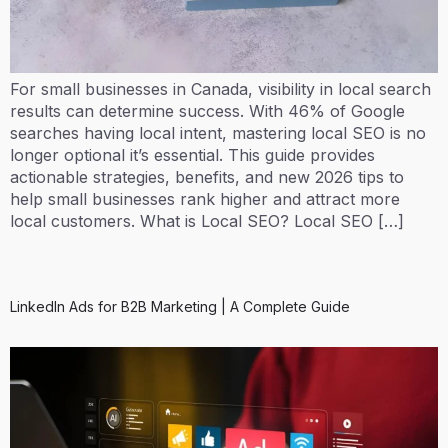
For small businesses in Canada, visibility in local search
results can determine success. With 46% of Google
searches having local intent, mastering local SEO is no
longer optional it’s essential. This guide provides
actionable strategies, benefits, and new 2026 tips to
help small businesses rank higher and attract more
local customers. What is Local SEO? Local SEO […]
LinkedIn Ads for B2B Marketing | A Complete Guide