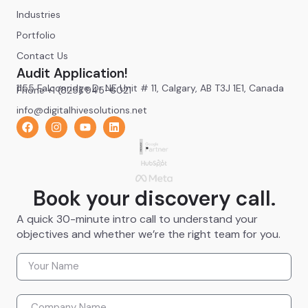
Industries
Portfolio
Contact Us
Audit Application!
1155 Falconridge Dr NE Unit # 11, Calgary, AB T3J 1E1, Canada
Phone +1 (825) 945-6021
info@digitalhivesolutions.net
Book your discovery call.
A quick 30-minute intro call to understand your
objectives and whether we’re the right team for you.