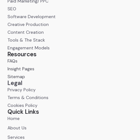
Paid Marketing/ PPC
SEO
Software Development
Creative Production
Content Creation
Tools & The Stack
Engagement Models
Resources
FAQs
Insight Pages
Sitemap
Legal
Privacy Policy
Terms & Conditions
Cookies Policy
Quick Links
Home
About Us
Services