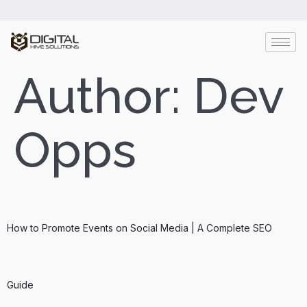
Author:
Dev
Opps
How to Promote Events on Social Media | A Complete SEO
Guide