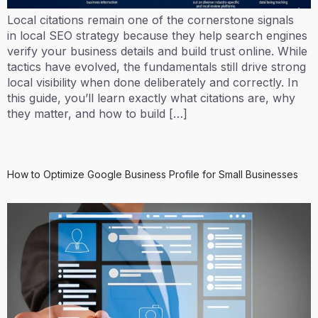
Local citations remain one of the cornerstone signals
in local SEO strategy because they help search engines
verify your business details and build trust online. While
tactics have evolved, the fundamentals still drive strong
local visibility when done deliberately and correctly. In
this guide, you’ll learn exactly what citations are, why
they matter, and how to build […]
How to Optimize Google Business Profile for Small Businesses