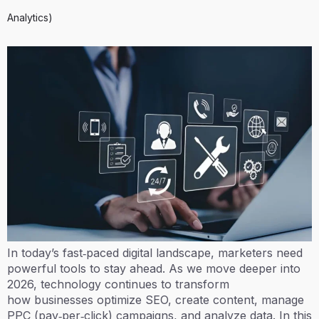
Analytics)
In today’s fast‑paced digital landscape, marketers need
powerful tools to stay ahead. As we move deeper into
2026, technology continues to transform
how businesses optimize SEO, create content, manage
PPC (pay‑per‑click) campaigns, and analyze data. In this