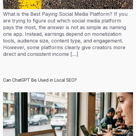
What is the Best Paying Social Media Platform? If you
are trying to figure out which social media platform
pays the most, the answer is not as simple as naming
one app. Instead, earnings depend on monetization
tools, audience size, content type, and engagement.
However, some platforms clearly give creators more
direct and consistent income […]
Can ChatGPT Be Used in Local SEO?