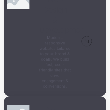
Design
&
Development
Modern,
responsive
websites tailored
to your brand &
goals. We build
fast, user-
friendly sites that
drive
engagement &
conversions.
Digital