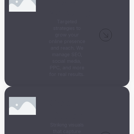
Marketing
Targeted
strategies to
grow your
online presence
and reach. We
manage SEO,
social media,
PPC, and more
for real results.
Graphic
Design
Striking visuals
that capture