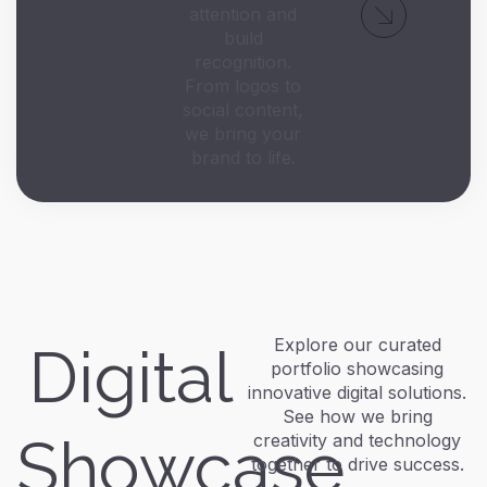
attention and
build
recognition.
From logos to
social content,
we bring your
brand to life.
Explore our curated
Digital
portfolio showcasing
innovative digital solutions.
See how we bring
Showcase
creativity and technology
together to drive success.