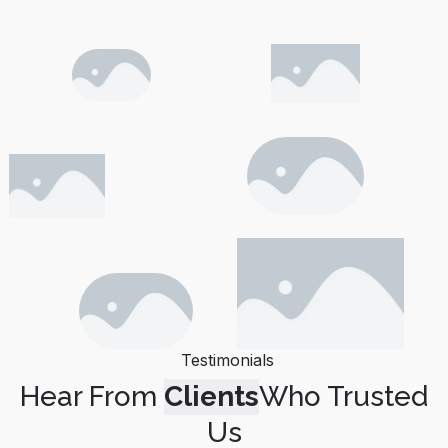
Testimonials
Hear From
Clients
Who Trusted
Us