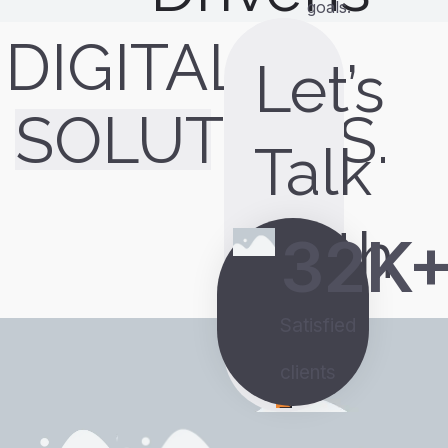
goals.
DIGITAL
Let’s
SOLUTIONS.
Talk
With
32
K
Us
Satisfied
clients