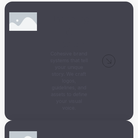
Branding
&
Design
Cohesive brand
systems that tell
your unique
story. We craft
logos,
guidelines, and
assets to define
your visual
voice.
Web