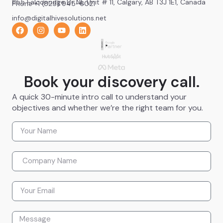
1155 Falconridge Dr NE Unit # 11, Calgary, AB T3J 1E1, Canada
Phone +1 (825) 945-6021
info@digitalhivesolutions.net
Book your discovery call.
A quick 30-minute intro call to understand your
objectives and whether we’re the right team for you.