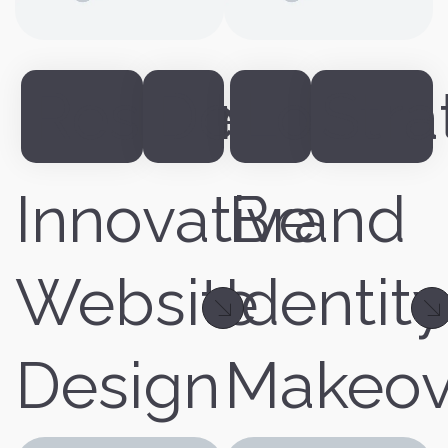
Responsive
Design
Logo
Stra
Innovative
Brand
Website
Identity
Design
Makeov