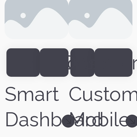
Dashboard
UIDesign
App
Inte
Smart
Custo
Dashboard
Mobile