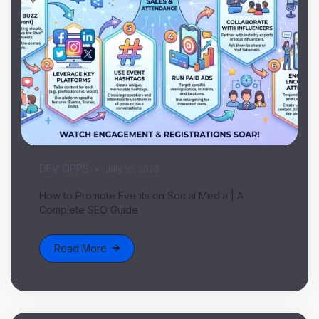
DEV OPPS
July 16, 2026
How to Promote Events on Social Media | A
Complete SEO Guide
Read More