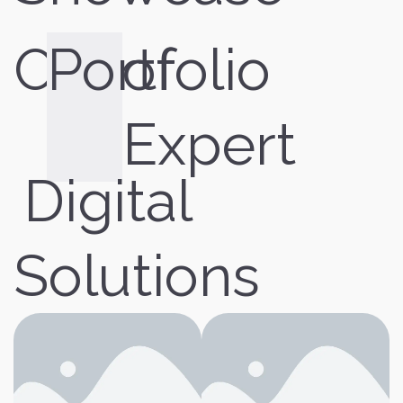
Our
Portfolio
of
Expert
Digital
Solutions