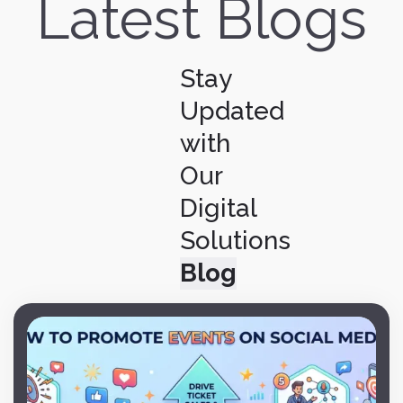
Latest Blogs
Stay
Updated
with
Our
Digital
Solutions
Blog