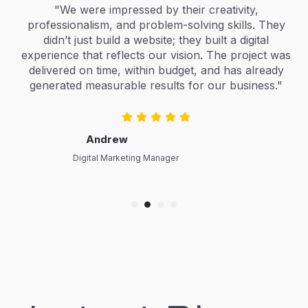
"We were impressed by their creativity,
"The 
rofessionalism, and problem-solving skills. They
cr
didn’t just build a website; they built a digital
conne
perience that reflects our vision. The project was
and
delivered on time, within budget, and has already
effo
generated measurable results for our business."
ever,
Andrew
Digital Marketing Manager