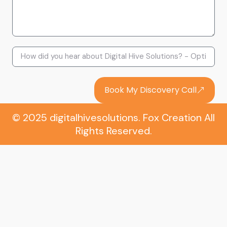
Book My Discovery Call
© 2025 digitalhivesolutions. Fox Creation All
Rights Reserved.