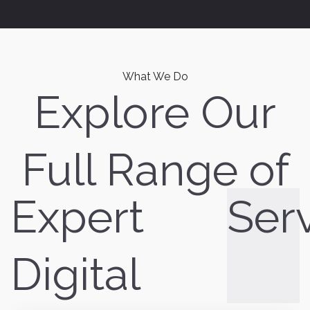
What We Do
Explore Our
Full Range of
Expert
Ser
Digital