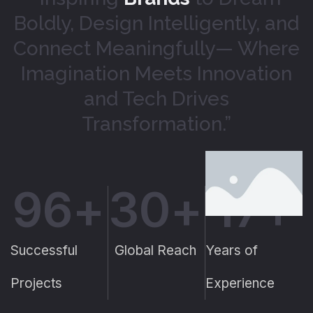
Boldly, Design Intelligently, and
Connect Meaningfully— Where
Imagination Meets Innovation
and Tech Drives
Transformation.”
96
+
30
+
17
+
Successful
Global Reach
Years of
Projects
Experience