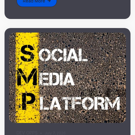
Read More
DEV OPPS
July 7, 2026