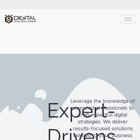
Leverage the knowledge of
Expert-
seasoned professionals to
craft impactful digital
strategies. We deliver
Drivens
results-focused solutions
tailored to your business