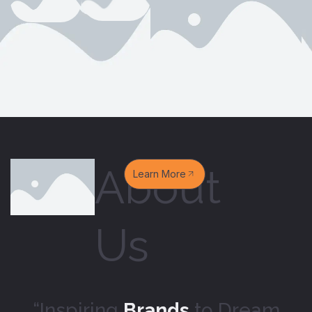
About
Learn More
Us
“Inspiring
Brands
to Dream