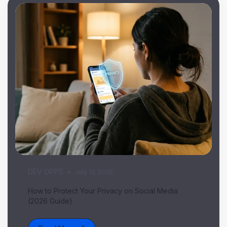
DEV OPPS
July 12, 2026
How to Protect Your Privacy on Social Media
(2026 Guide)