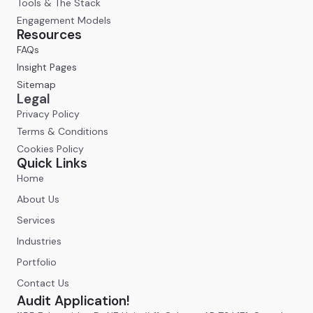
Tools & The Stack
Engagement Models
Resources
FAQs
Insight Pages
Sitemap
Legal
Privacy Policy
Terms & Conditions
Cookies Policy
Quick Links
Home
About Us
Services
Industries
Portfolio
Contact Us
Audit Application!