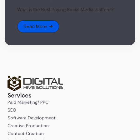
What is the Best Paying Social Media Platform?
Read More
Services
Paid Marketing/ PPC
SEO
Software Development
Creative Production
Content Creation